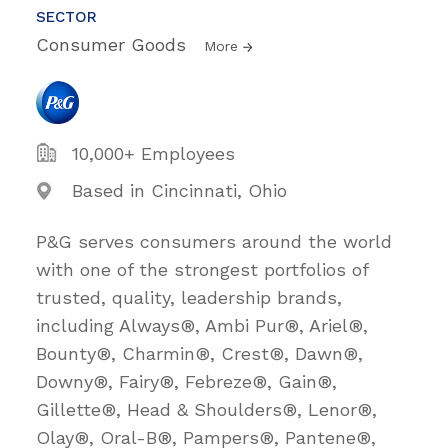
SECTOR
Consumer Goods
More
10,000+ Employees
Based in Cincinnati, Ohio
P&G serves consumers around the world
with one of the strongest portfolios of
trusted, quality, leadership brands,
including Always®, Ambi Pur®, Ariel®,
Bounty®, Charmin®, Crest®, Dawn®,
Downy®, Fairy®, Febreze®, Gain®,
Gillette®, Head & Shoulders®, Lenor®,
Olay®, Oral-B®, Pampers®, Pantene®,