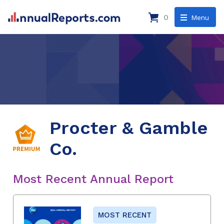
0
Menu
Procter & Gamble
Co.
Most Recent Annual Report
MOST RECENT