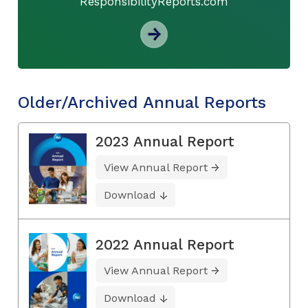
ResponsibilityReports.com
Older/Archived Annual Reports
2023 Annual Report
View Annual Report
Download
2022 Annual Report
View Annual Report
Download