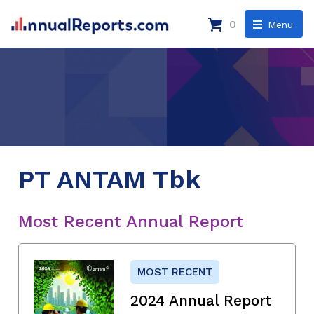
0
Menu
PT ANTAM Tbk
Most Recent Annual Report
MOST RECENT
2024 Annual Report