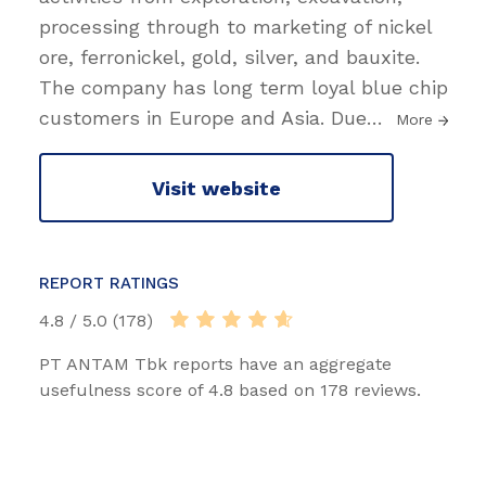
processing through to marketing of nickel
ore, ferronickel, gold, silver, and bauxite.
The company has long term loyal blue chip
customers in Europe and Asia. Due
…
More
Visit website
REPORT RATINGS
4.8 / 5.0 (178)
PT ANTAM Tbk reports have an aggregate
usefulness score of 4.8 based on 178 reviews.