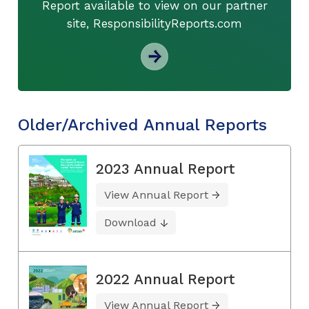
Report available to view on our partner
site, ResponsibilityReports.com
Older/Archived Annual Reports
2023 Annual Report
View Annual Report
Download
2022 Annual Report
View Annual Report