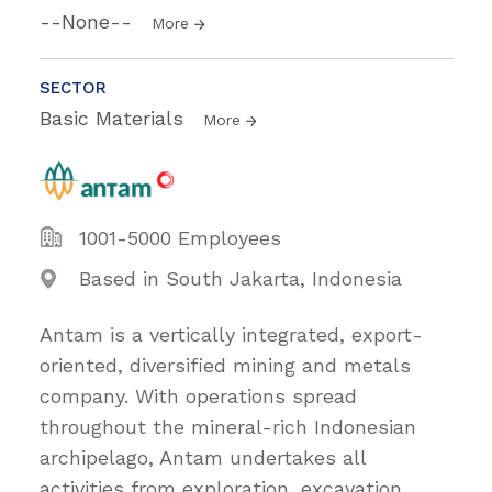
--None--
More
SECTOR
Basic Materials
More
1001-5000 Employees
Based in South Jakarta, Indonesia
Antam is a vertically integrated, export-
oriented, diversified mining and metals
company. With operations spread
throughout the mineral-rich Indonesian
archipelago, Antam undertakes all
activities from exploration, excavation,