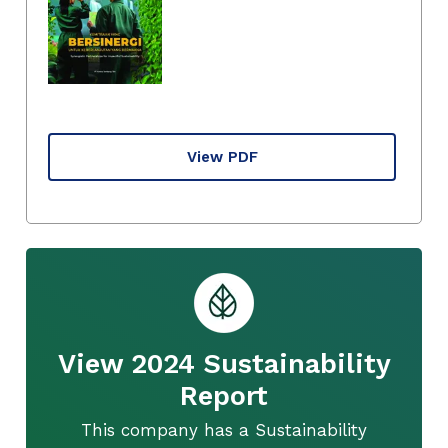
View PDF
View 2024 Sustainability
Report
This company has a Sustainability