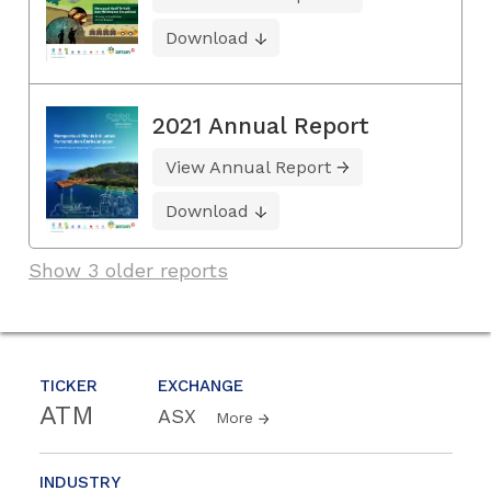
Download
2021 Annual Report
View Annual Report
Download
Show 3 older reports
TICKER
EXCHANGE
ATM
ASX
More
INDUSTRY