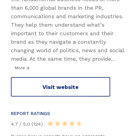
than 6,000 global brands in the PR,
communications and marketing industries.
They help them understand what’s
important to their customers and their
brand as they navigate a constantly
changing world of politics, news and social
media. At the same time, they provide
…
More
Visit website
REPORT RATINGS
4.7 / 5.0 (124)