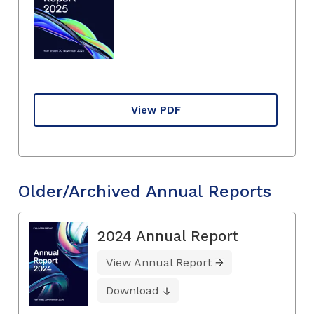
View PDF
Older/Archived Annual Reports
2024 Annual Report
View Annual Report
Download