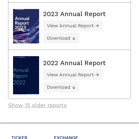
2023 Annual Report
View Annual Report
Download
2022 Annual Report
View Annual Report
Download
Show 15 older reports
TICKER
EXCHANGE