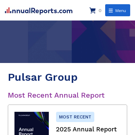
0
Menu
Pulsar Group
Most Recent Annual Report
MOST RECENT
2025 Annual Report