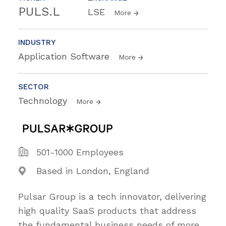
PULS.L
LSE
More
INDUSTRY
Application Software
More
SECTOR
Technology
More
501-1000 Employees
Based in London, England
Pulsar Group is a tech innovator, delivering
high quality SaaS products that address
the fundamental business needs of more