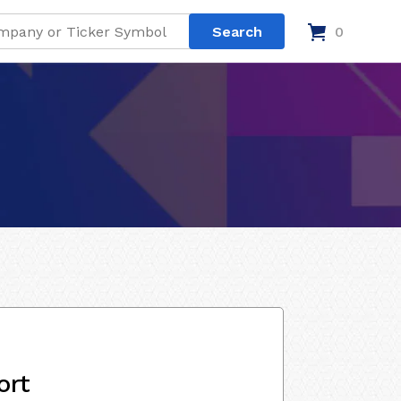
0
ort