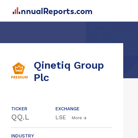
Qinetiq Group
Plc
TICKER
EXCHANGE
QQ.L
LSE
More
INDUSTRY