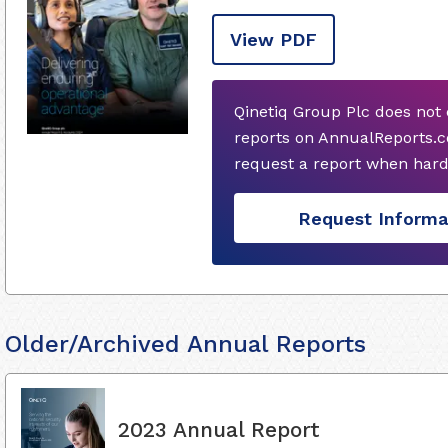
View PDF
Qinetiq Group Plc does not
reports on AnnualReports.c
request a report when hard
Request Informa
Older/Archived Annual Reports
2023 Annual Report