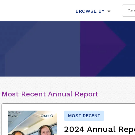
BROWSE BY
Most Recent Annual Report
MOST RECENT
2024 Annual Rep