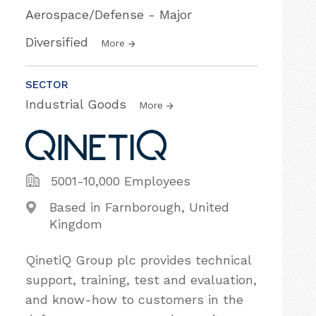
Aerospace/Defense - Major
Diversified
More
SECTOR
Industrial Goods
More
5001-10,000 Employees
Based in Farnborough, United
Kingdom
QinetiQ Group plc provides technical
support, training, test and evaluation,
and know-how to customers in the