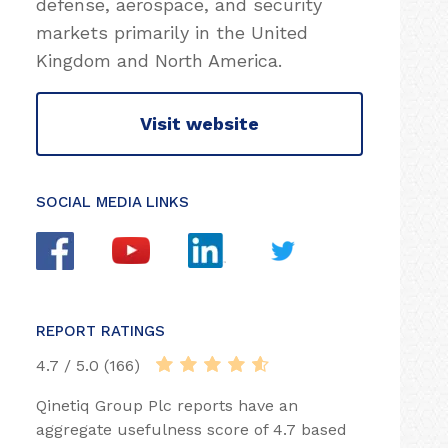
defense, aerospace, and security
markets primarily in the United
Kingdom and North America.
Visit website
SOCIAL MEDIA LINKS
REPORT RATINGS
4.7 / 5.0 (166)
Qinetiq Group Plc reports have an
aggregate usefulness score of 4.7 based