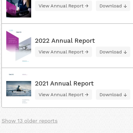
View Annual Report
Download
2022 Annual Report
View Annual Report
Download
2021 Annual Report
View Annual Report
Download
Show 13 older reports