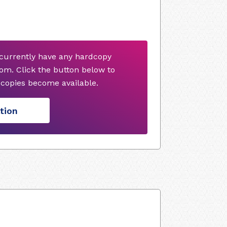
 currently have any hardcopy
om. Click the button below to
copies become available.
tion