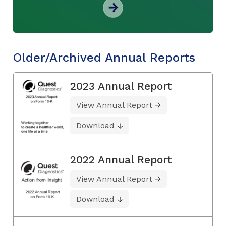
Older/Archived Annual Reports
2023 Annual Report
View Annual Report
Download
2022 Annual Report
View Annual Report
Download