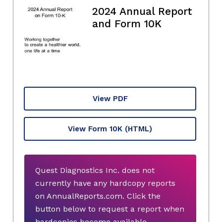
2024 Annual Report
and Form 10K
View PDF
View Form 10K
(HTML)
Quest Diagnostics Inc. does not
currently have any hardcopy reports
on AnnualReports.com. Click the
button below to request a report when
hardcopies become available.