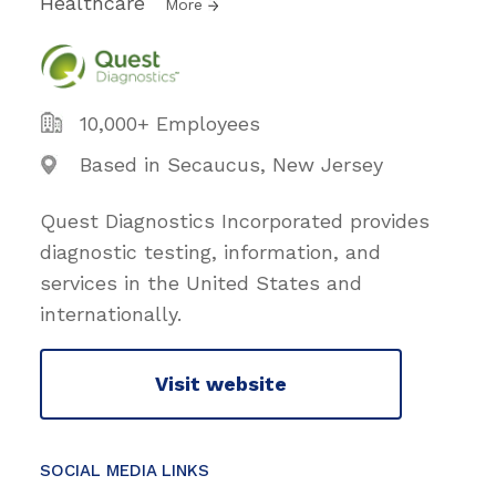
Healthcare
More
10,000+ Employees
Based in Secaucus, New Jersey
Quest Diagnostics Incorporated provides
diagnostic testing, information, and
services in the United States and
internationally.
Visit website
SOCIAL MEDIA LINKS