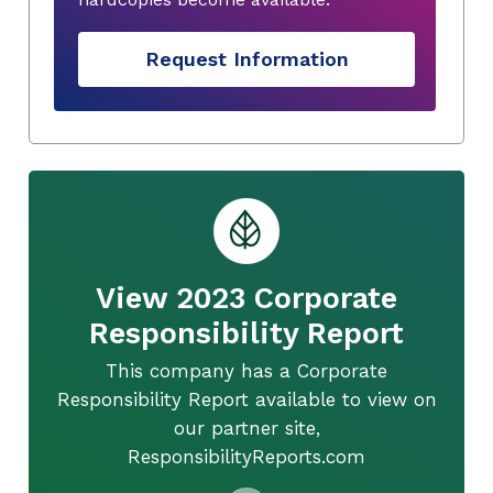
Request Information
View 2023 Corporate
Responsibility Report
This company has a Corporate
Responsibility Report available to view on
our partner site,
ResponsibilityReports.com