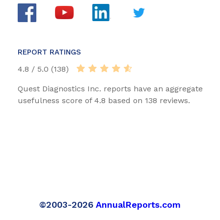
REPORT RATINGS
4.8 / 5.0 (138)
Quest Diagnostics Inc. reports have an aggregate
usefulness score of 4.8 based on 138 reviews.
©2003-2026
AnnualReports.com