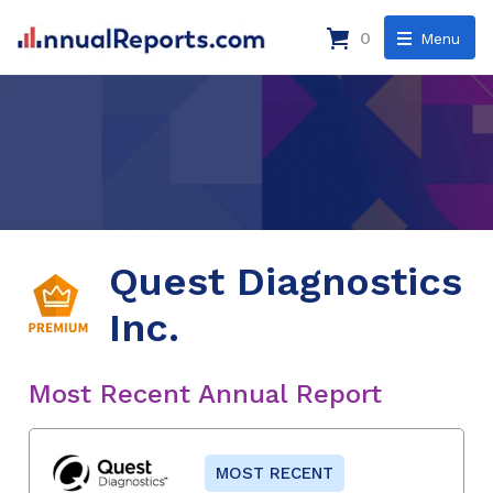
0
Menu
Quest Diagnostics
Inc.
Most Recent Annual Report
MOST RECENT