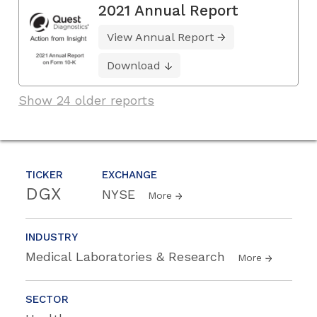
2021 Annual Report
View Annual Report
Download
Show 24 older reports
TICKER
EXCHANGE
DGX
NYSE
More
INDUSTRY
Medical Laboratories & Research
More
SECTOR