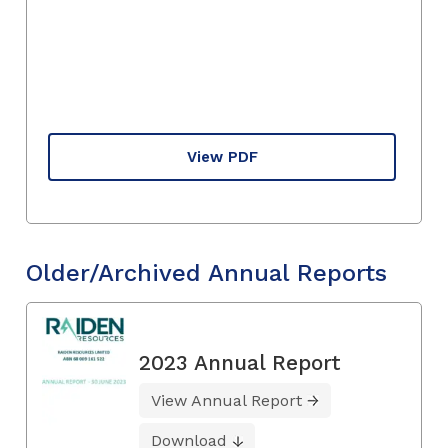
View PDF
Older/Archived Annual Reports
2023 Annual Report
View Annual Report
Download