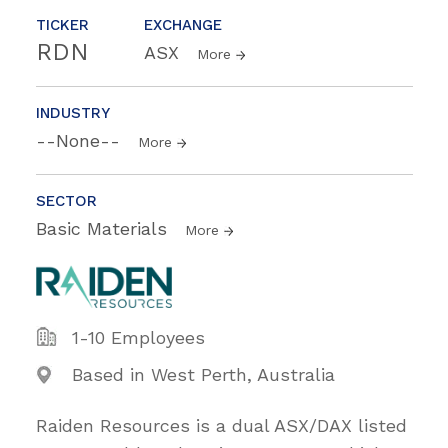
TICKER
EXCHANGE
RDN
ASX
More
INDUSTRY
--None--
More
SECTOR
Basic Materials
More
1-10 Employees
Based in West Perth, Australia
Raiden Resources is a dual ASX/DAX listed