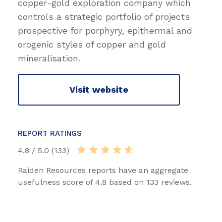
copper-gold exploration company which
controls a strategic portfolio of projects
prospective for porphyry, epithermal and
orogenic styles of copper and gold
mineralisation.
Visit website
REPORT RATINGS
4.8 / 5.0 (133)
Raiden Resources reports have an aggregate
usefulness score of 4.8 based on 133 reviews.