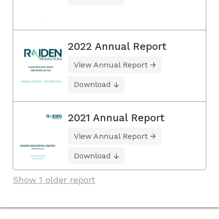
2022 Annual Report
View Annual Report
Download
2021 Annual Report
View Annual Report
Download
Show 1 older report