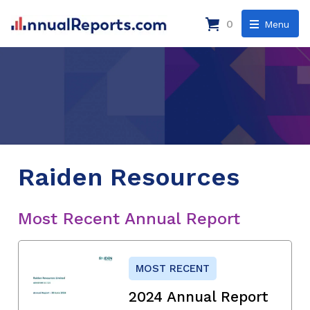
0
Menu
Raiden Resources
Most Recent Annual Report
MOST RECENT
2024 Annual Report