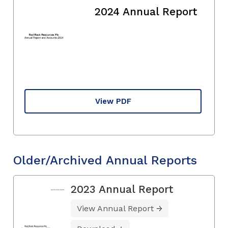
2024 Annual Report
View PDF
Older/Archived Annual Reports
2023 Annual Report
View Annual Report