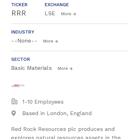
TICKER
EXCHANGE
RRR
LSE
More
INDUSTRY
--None--
More
SECTOR
Basic Materials
More
1-10 Employees
Based in London, England
Red Rock Resources plc produces and
explores natural resources assets in the