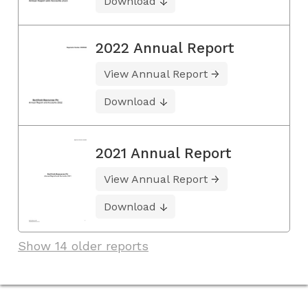
Download
2022 Annual Report
View Annual Report
Download
2021 Annual Report
View Annual Report
Download
Show 14 older reports