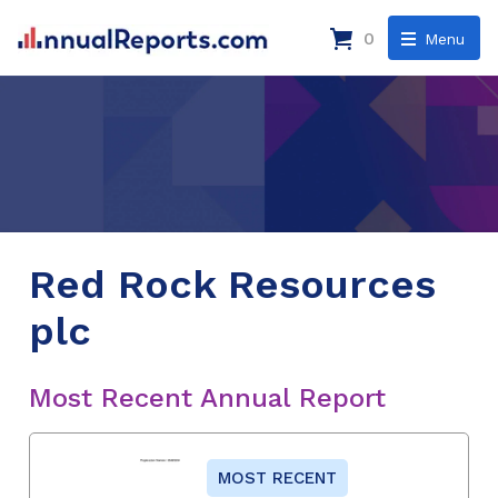
0
Menu
Red Rock Resources
plc
Most Recent Annual Report
MOST RECENT