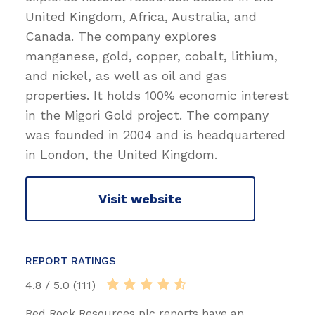
United Kingdom, Africa, Australia, and
Canada. The company explores
manganese, gold, copper, cobalt, lithium,
and nickel, as well as oil and gas
properties. It holds 100% economic interest
in the Migori Gold project. The company
was founded in 2004 and is headquartered
in London, the United Kingdom.
Visit website
REPORT RATINGS
4.8 / 5.0 (111)
Red Rock Resources plc reports have an