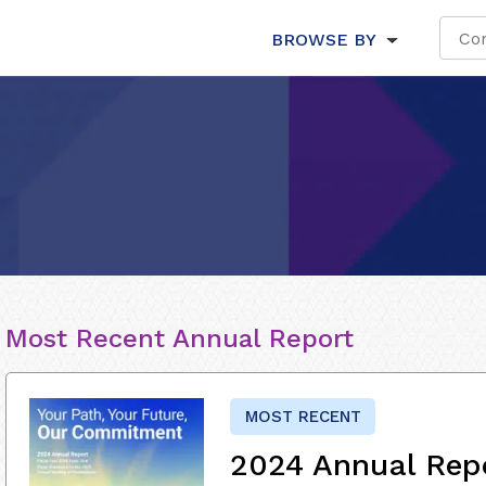
BROWSE BY
Most Recent Annual Report
MOST RECENT
2024 Annual Rep