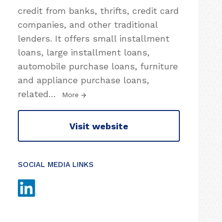
credit from banks, thrifts, credit card
companies, and other traditional
lenders. It offers small installment
loans, large installment loans,
automobile purchase loans, furniture
and appliance purchase loans,
related
…
More
Visit website
SOCIAL MEDIA LINKS