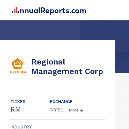
Regional
Management Corp
TICKER
EXCHANGE
RM
NYSE
More
INDUSTRY