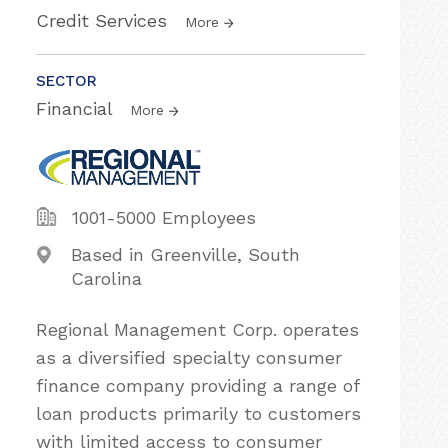
Credit Services
More
SECTOR
Financial
More
1001-5000 Employees
Based in Greenville, South
Carolina
Regional Management Corp. operates
as a diversified specialty consumer
finance company providing a range of
loan products primarily to customers
with limited access to consumer