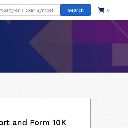
0
ort and Form 10K