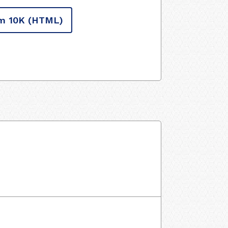
m 10K
(HTML)