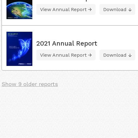
View Annual Report
Download
2021 Annual Report
View Annual Report
Download
Show 9 older reports