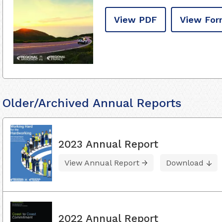
View PDF
View For
Older/Archived Annual Reports
2023 Annual Report
View Annual Report
Download
2022 Annual Report