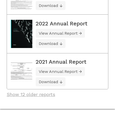
Download
2022 Annual Report
View Annual Report
Download
2021 Annual Report
View Annual Report
Download
Show 12 older reports