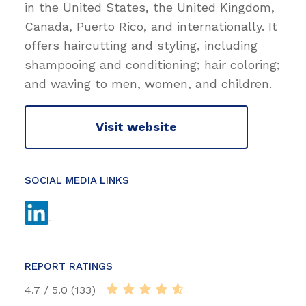
in the United States, the United Kingdom,
Canada, Puerto Rico, and internationally. It
offers haircutting and styling, including
shampooing and conditioning; hair coloring;
and waving to men, women, and children.
Visit website
SOCIAL MEDIA LINKS
REPORT RATINGS
4.7 / 5.0 (133)