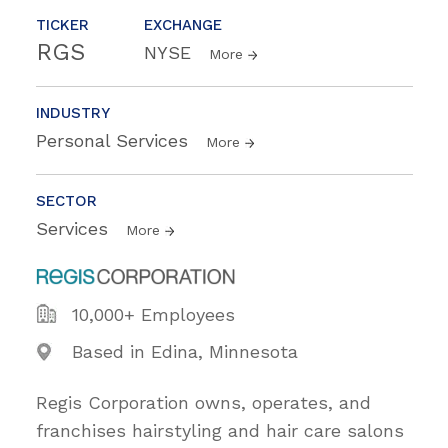
TICKER
EXCHANGE
RGS
NYSE
More
INDUSTRY
Personal Services
More
SECTOR
Services
More
10,000+ Employees
Based in Edina, Minnesota
Regis Corporation owns, operates, and
franchises hairstyling and hair care salons