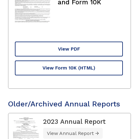
and Form 10K
View PDF
View Form 10K
(HTML)
Older/Archived Annual Reports
2023 Annual Report
View Annual Report