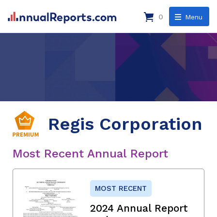
0
Menu
Regis Corporation
Most Recent Annual Report
MOST RECENT
2024 Annual Report