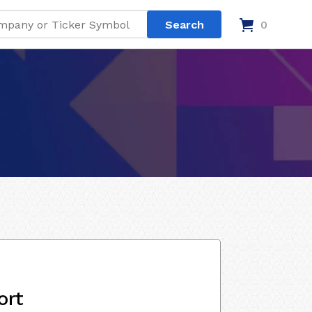
0
ort