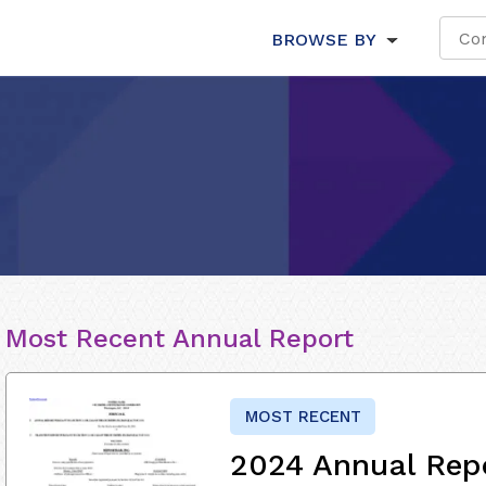
BROWSE BY
Most Recent Annual Report
MOST RECENT
2024 Annual Rep