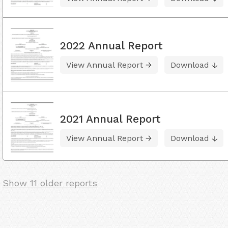
2022 Annual Report
View Annual Report
Download
2021 Annual Report
View Annual Report
Download
Show 11 older reports