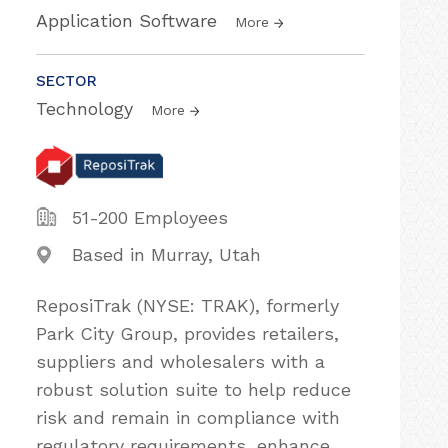
Application Software
More
SECTOR
Technology
More
51-200 Employees
Based in Murray, Utah
ReposiTrak (NYSE: TRAK), formerly
Park City Group, provides retailers,
suppliers and wholesalers with a
robust solution suite to help reduce
risk and remain in compliance with
regulatory requirements, enhance