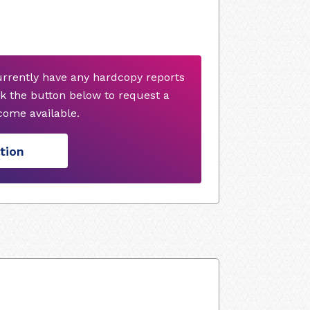
urrently have any hardcopy reports
k the button below to request a
ome available.
tion