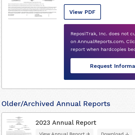
View PDF
ReposiTrak, Inc. does not c
on AnnualReports.com. Clic
report when hardcopies bec
Request Informa
Older/Archived Annual Reports
2023 Annual Report
View Annual Report
Download