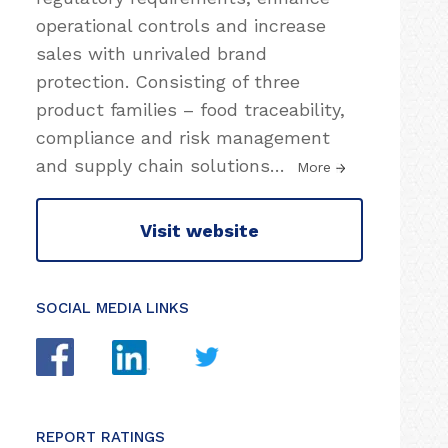
operational controls and increase
sales with unrivaled brand
protection. Consisting of three
product families – food traceability,
compliance and risk management
and supply chain solutions
…
More
Visit website
SOCIAL MEDIA LINKS
REPORT RATINGS