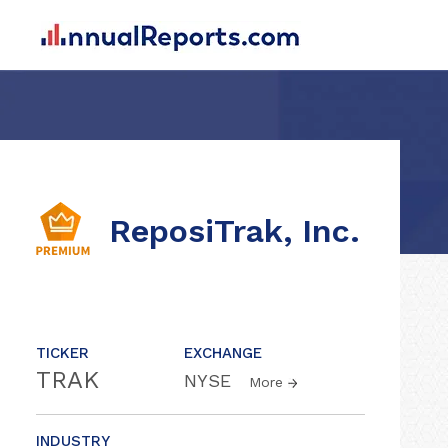
ReposiTrak, Inc.
TICKER
EXCHANGE
TRAK
NYSE
More
INDUSTRY