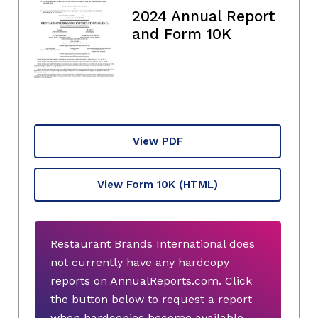
2024 Annual Report
and Form 10K
View PDF
View Form 10K
(HTML)
Restaurant Brands International does
not currently have any hardcopy
reports on AnnualReports.com. Click
the button below to request a report
when hardcopies become available.