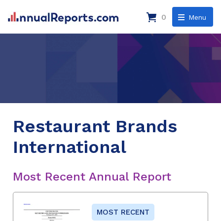
0
Menu
Restaurant Brands
International
Most Recent Annual Report
MOST RECENT