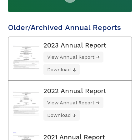
Older/Archived Annual Reports
2023 Annual Report
View Annual Report
Download
2022 Annual Report
View Annual Report
Download
2021 Annual Report