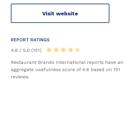
Visit website
REPORT RATINGS
4.6 / 5.0 (151)
Restaurant Brands International reports have an
aggregate usefulness score of 4.6 based on 151
reviews.