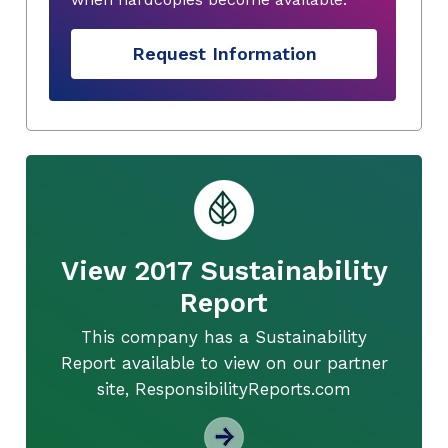
Request Information
View 2017 Sustainability
Report
This company has a Sustainability
Report available to view on our partner
site, ResponsibilityReports.com