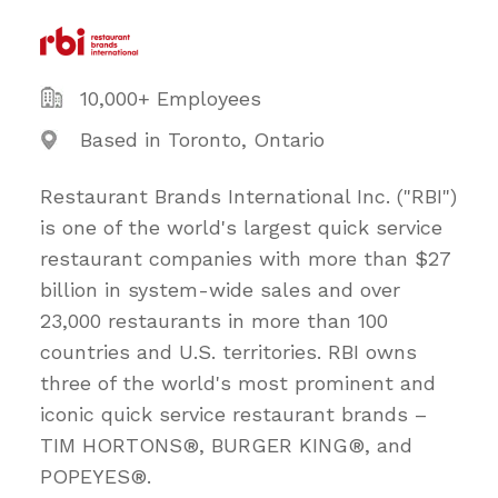
10,000+ Employees
Based in Toronto, Ontario
Restaurant Brands International Inc. ("RBI")
is one of the world's largest quick service
restaurant companies with more than $27
billion in system-wide sales and over
23,000 restaurants in more than 100
countries and U.S. territories. RBI owns
three of the world's most prominent and
iconic quick service restaurant brands –
TIM HORTONS®, BURGER KING®, and
POPEYES®.