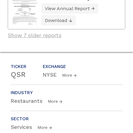
View Annual Report
Download
Show 7 older reports
TICKER
EXCHANGE
QSR
NYSE
More
INDUSTRY
Restaurants
More
SECTOR
Services
More