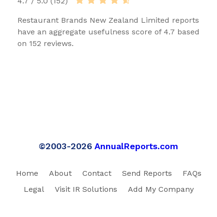
4.7 / 5.0 (152)
Restaurant Brands New Zealand Limited reports
have an aggregate usefulness score of 4.7 based
on 152 reviews.
©2003-2026
AnnualReports.com
Home
About
Contact
Send Reports
FAQs
Legal
Visit IR Solutions
Add My Company