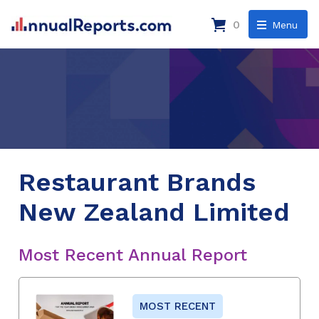
0
Menu
Restaurant Brands
New Zealand Limited
Most Recent Annual Report
MOST RECENT