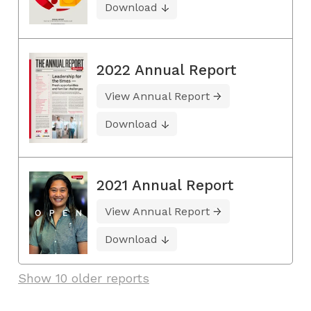
Download
2022 Annual Report
View Annual Report
Download
2021 Annual Report
View Annual Report
Download
Show 10 older reports