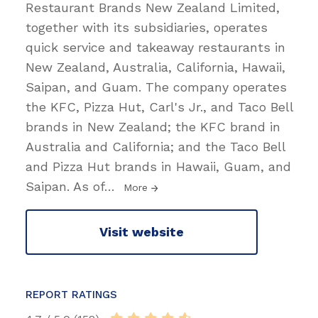
Restaurant Brands New Zealand Limited,
together with its subsidiaries, operates
quick service and takeaway restaurants in
New Zealand, Australia, California, Hawaii,
Saipan, and Guam. The company operates
the KFC, Pizza Hut, Carl's Jr., and Taco Bell
brands in New Zealand; the KFC brand in
Australia and California; and the Taco Bell
and Pizza Hut brands in Hawaii, Guam, and
Saipan. As of
…
More
Visit website
REPORT RATINGS