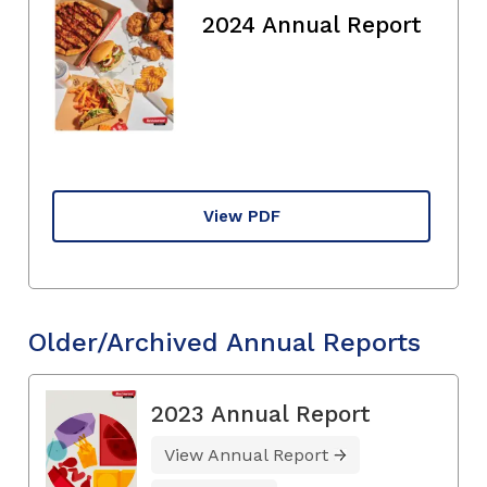
2024 Annual Report
View PDF
Older/Archived Annual Reports
2023 Annual Report
View Annual Report