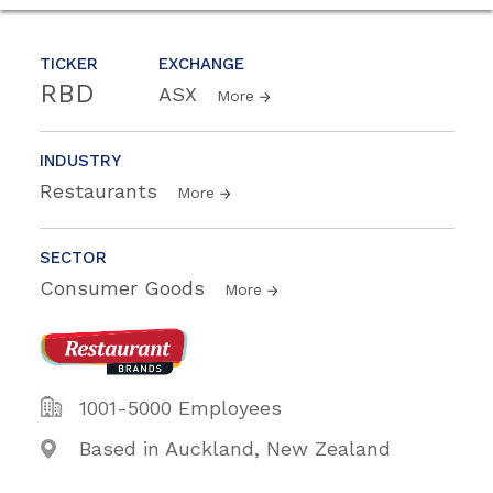
TICKER
EXCHANGE
RBD
ASX
More
INDUSTRY
Restaurants
More
SECTOR
Consumer Goods
More
1001-5000 Employees
Based in Auckland, New Zealand