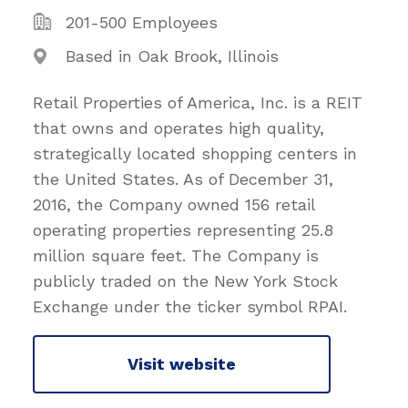
201-500 Employees
Based in Oak Brook, Illinois
Retail Properties of America, Inc. is a REIT
that owns and operates high quality,
strategically located shopping centers in
the United States. As of December 31,
2016, the Company owned 156 retail
operating properties representing 25.8
million square feet. The Company is
publicly traded on the New York Stock
Exchange under the ticker symbol RPAI.
Visit website