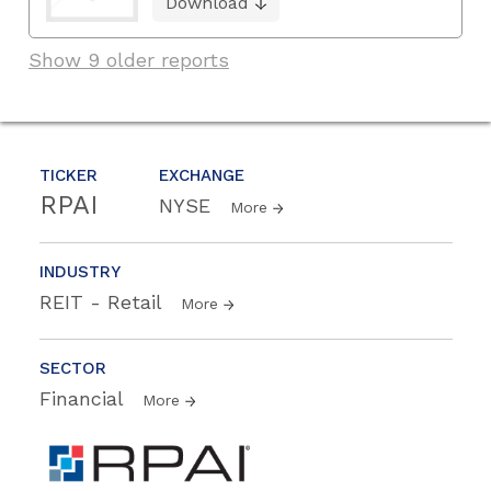
Download
Show 9 older reports
TICKER
EXCHANGE
RPAI
NYSE
More
INDUSTRY
REIT - Retail
More
SECTOR
Financial
More