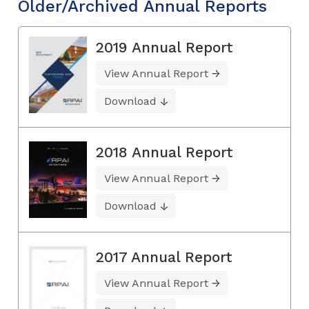
Older/Archived Annual Reports
2019 Annual Report
View Annual Report
Download
2018 Annual Report
View Annual Report
Download
2017 Annual Report
View Annual Report