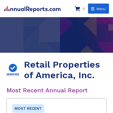
0
Menu
Retail Properties
of America, Inc.
Most Recent Annual Report
MOST RECENT