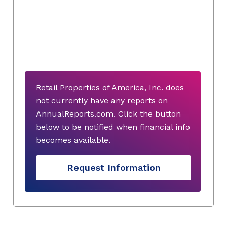
Retail Properties of America, Inc. does
not currently have any reports on
AnnualReports.com. Click the button
below to be notified when financial info
becomes available.
Request Information