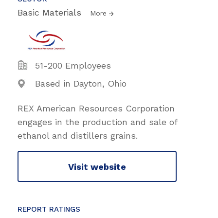
Basic Materials
More
51-200 Employees
Based in Dayton, Ohio
REX American Resources Corporation
engages in the production and sale of
ethanol and distillers grains.
Visit website
REPORT RATINGS