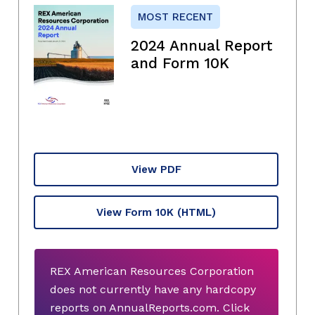
MOST RECENT
2024 Annual Report
and Form 10K
View PDF
View Form 10K
(HTML)
REX American Resources Corporation
does not currently have any hardcopy
reports on AnnualReports.com. Click