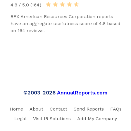
4.8 / 5.0 (164)
REX American Resources Corporation reports
have an aggregate usefulness score of 4.8 based
on 164 reviews.
©2003-2026
AnnualReports.com
Home
About
Contact
Send Reports
FAQs
Legal
Visit IR Solutions
Add My Company