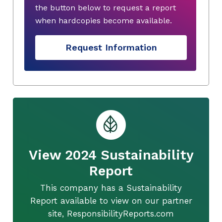
the button below to request a report
when hardcopies become available.
Request Information
View 2024 Sustainability
Report
This company has a Sustainability
Report available to view on our partner
site, ResponsibilityReports.com