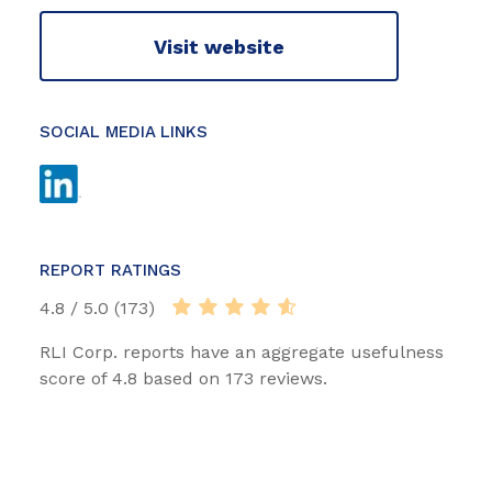
Visit website
SOCIAL MEDIA LINKS
REPORT RATINGS
4.8 / 5.0 (173)
RLI Corp. reports have an aggregate usefulness
score of 4.8 based on 173 reviews.