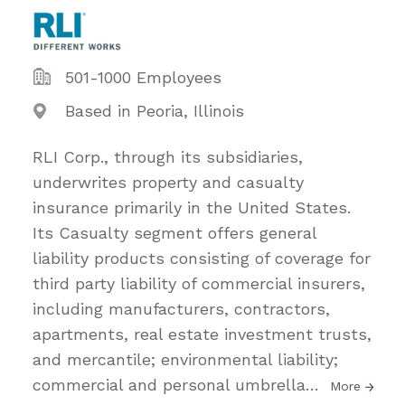
501-1000 Employees
Based in Peoria, Illinois
RLI Corp., through its subsidiaries,
underwrites property and casualty
insurance primarily in the United States.
Its Casualty segment offers general
liability products consisting of coverage for
third party liability of commercial insurers,
including manufacturers, contractors,
apartments, real estate investment trusts,
and mercantile; environmental liability;
commercial and personal umbrella
…
More