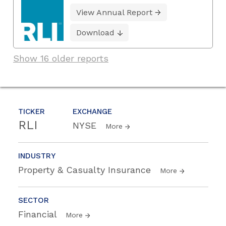
View Annual Report
Download
Show 16 older reports
TICKER
EXCHANGE
RLI
NYSE
More
INDUSTRY
Property & Casualty Insurance
More
SECTOR
Financial
More