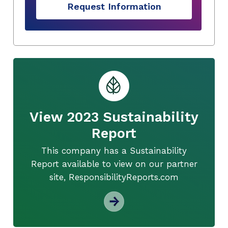
Request Information
View 2023 Sustainability
Report
This company has a Sustainability
Report available to view on our partner
site, ResponsibilityReports.com