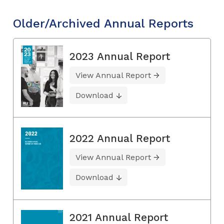
Older/Archived Annual Reports
2023 Annual Report
View Annual Report
Download
2022 Annual Report
View Annual Report
Download
2021 Annual Report