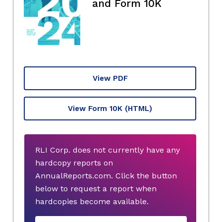
and Form 10K
View PDF
View Form 10K
(HTML)
RLI Corp. does not currently have any
hardcopy reports on
AnnualReports.com. Click the button
below to request a report when
hardcopies become available.