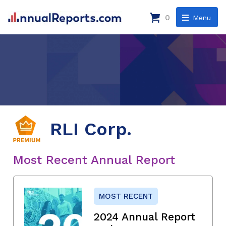
0
Menu
RLI Corp.
Most Recent Annual Report
MOST RECENT
2024 Annual Report