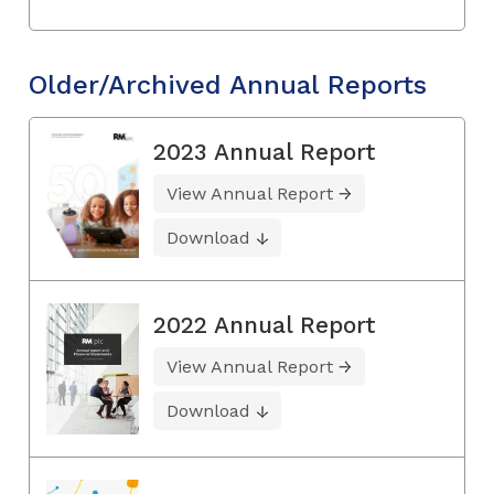
Older/Archived Annual Reports
2023 Annual Report
View Annual Report
Download
2022 Annual Report
View Annual Report
Download