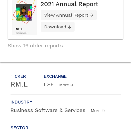
2021 Annual Report
View Annual Report
Download
Show 16 older reports
TICKER
EXCHANGE
RM.L
LSE
More
INDUSTRY
Business Software & Services
More
SECTOR