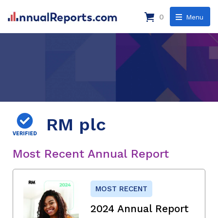
0
Menu
RM plc
Most Recent Annual Report
MOST RECENT
2024 Annual Report