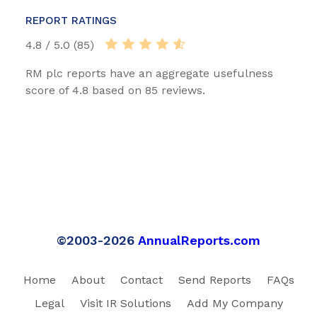
REPORT RATINGS
4.8 / 5.0 (85)
RM plc reports have an aggregate usefulness
score of 4.8 based on 85 reviews.
©2003-2026
AnnualReports.com
Home
About
Contact
Send Reports
FAQs
Legal
Visit IR Solutions
Add My Company