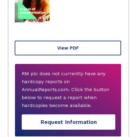
View PDF
RM plc does not currently have any
hardcopy reports on
AnnualReports.com. Click the button
below to request a report when
hardcopies become available.
Request Information