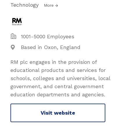
Technology
More
1001-5000 Employees
Based in Oxon, England
RM plc engages in the provision of
educational products and services for
schools, colleges and universities, local
government, and central government
education departments and agencies.
Visit website