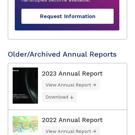
Request Information
Older/Archived Annual Reports
2023 Annual Report
View Annual Report
Download
2022 Annual Report
View Annual Report