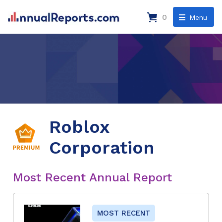
0
Menu
Roblox
Corporation
Most Recent Annual Report
MOST RECENT