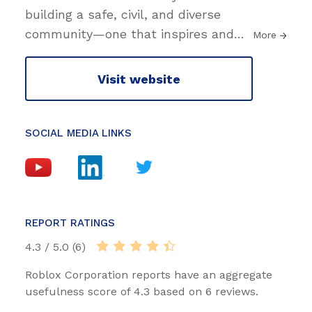
building a safe, civil, and diverse
community—one that inspires and
…
More
Visit website
SOCIAL MEDIA LINKS
REPORT RATINGS
4.3 / 5.0 (6)
Roblox Corporation reports have an aggregate
usefulness score of 4.3 based on 6 reviews.