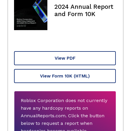
2024 Annual Report
and Form 10K
View PDF
View Form 10K
(HTML)
Roblox Corporation does not currently
have any hardcopy reports on
AnnualReports.com. Click the button
below to request a report when
hardcopies become available.