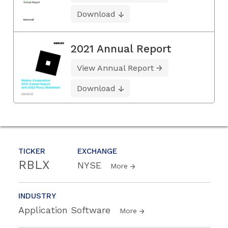
Download
2021 Annual Report
View Annual Report
Download
TICKER
EXCHANGE
RBLX
NYSE
More
INDUSTRY
Application Software
More