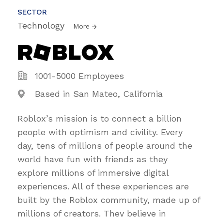
SECTOR
Technology
More
1001-5000 Employees
Based in San Mateo, California
Roblox’s mission is to connect a billion
people with optimism and civility. Every
day, tens of millions of people around the
world have fun with friends as they
explore millions of immersive digital
experiences. All of these experiences are
built by the Roblox community, made up of
millions of creators. They believe in