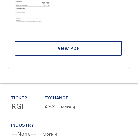
View PDF
TICKER
EXCHANGE
RGI
ASX
More
INDUSTRY
--None--
More