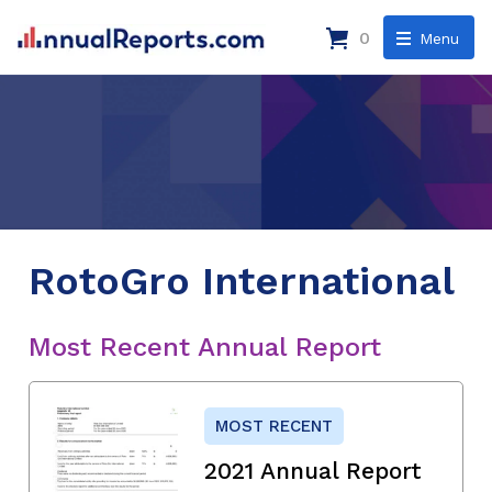
0
Menu
RotoGro International
Most Recent Annual Report
MOST RECENT
2021 Annual Report