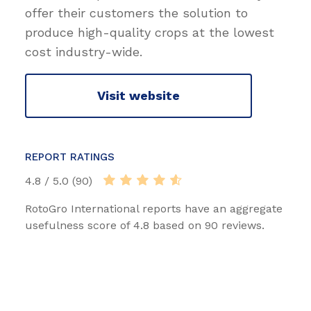
offer their customers the solution to
produce high-quality crops at the lowest
cost industry-wide.
Visit website
REPORT RATINGS
4.8 / 5.0 (90)
RotoGro International reports have an aggregate
usefulness score of 4.8 based on 90 reviews.