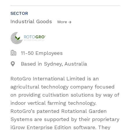
SECTOR
Industrial Goods
More
11-50 Employees
Based in Sydney, Australia
RotoGro International Limited is an
agricultural technology company focused
on providing cultivation solutions by way of
indoor vertical farming technology.
RotoGro’s patented Rotational Garden
Systems are supported by their proprietary
iGrow Enterprise Edition software. They