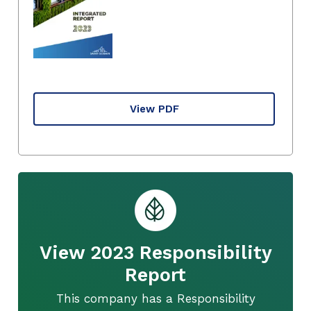
View PDF
View 2023 Responsibility
Report
This company has a Responsibility