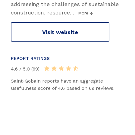
addressing the challenges of sustainable
construction, resource
…
More
Visit website
REPORT RATINGS
4.6 / 5.0 (69)
Saint-Gobain reports have an aggregate
usefulness score of 4.6 based on 69 reviews.