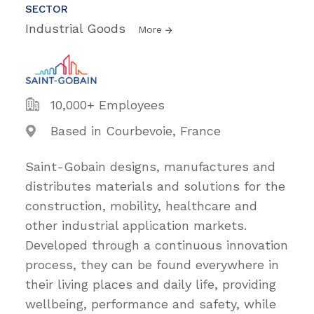
SECTOR
Industrial Goods
More
10,000+ Employees
Based in Courbevoie, France
Saint-Gobain designs, manufactures and
distributes materials and solutions for the
construction, mobility, healthcare and
other industrial application markets.
Developed through a continuous innovation
process, they can be found everywhere in
their living places and daily life, providing
wellbeing, performance and safety, while