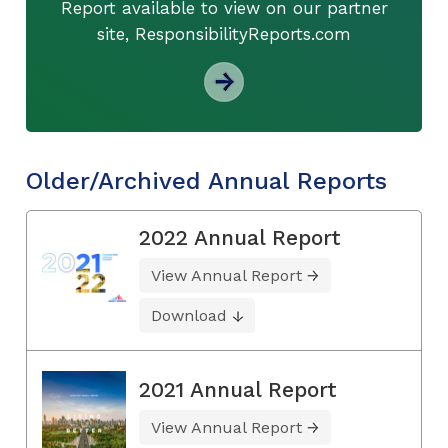
Report available to view on our partner
site, ResponsibilityReports.com
Older/Archived Annual Reports
2022 Annual Report
View Annual Report
Download
2021 Annual Report
View Annual Report