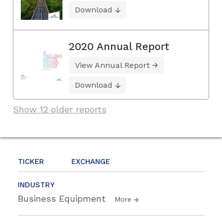
Download
2020 Annual Report
View Annual Report
Download
Show 12 older reports
TICKER
EXCHANGE
INDUSTRY
Business Equipment
More