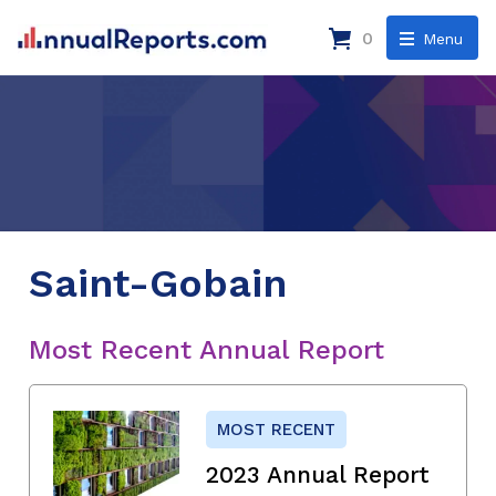
0
Menu
Saint-Gobain
Most Recent Annual Report
MOST RECENT
2023 Annual Report