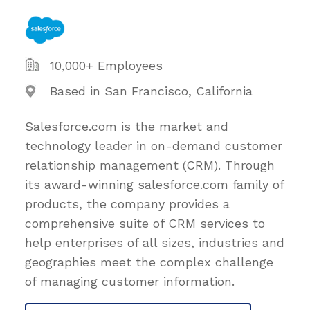
10,000+ Employees
Based in San Francisco, California
Salesforce.com is the market and
technology leader in on-demand customer
relationship management (CRM). Through
its award-winning salesforce.com family of
products, the company provides a
comprehensive suite of CRM services to
help enterprises of all sizes, industries and
geographies meet the complex challenge
of managing customer information.