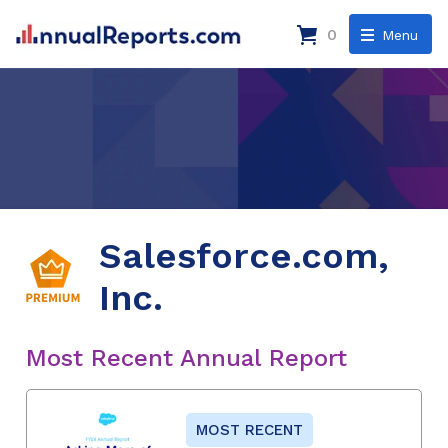
0
Menu
Salesforce.com,
Inc.
Most Recent Annual Report
MOST RECENT