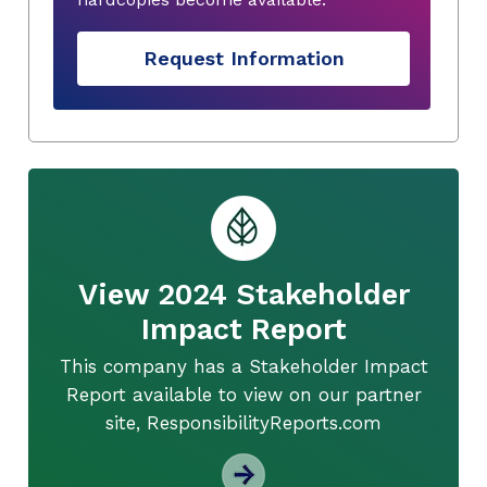
Request Information
View 2024 Stakeholder
Impact Report
This company has a Stakeholder Impact
Report available to view on our partner
site, ResponsibilityReports.com