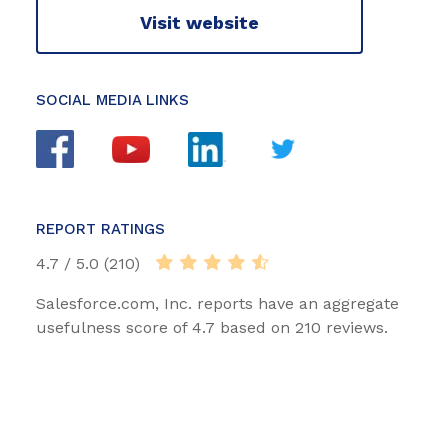
Visit website
SOCIAL MEDIA LINKS
REPORT RATINGS
4.7 / 5.0 (210)
Salesforce.com, Inc. reports have an aggregate
usefulness score of 4.7 based on 210 reviews.