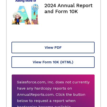
2024 Annual Report
and Form 10K
View PDF
View Form 10K
(HTML)
Salesforce.com, Inc. does not currently
have any hardcopy reports on
AnnualReports.com. Click the button
below to request a report when
hardcopies become available.