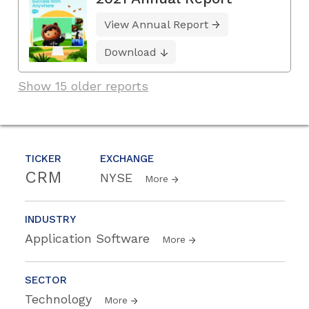
View Annual Report
Download
Show 15 older reports
TICKER
EXCHANGE
CRM
NYSE
More
INDUSTRY
Application Software
More
SECTOR
Technology
More