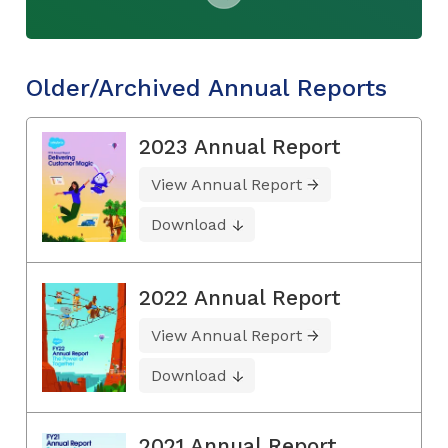
Older/Archived Annual Reports
2023 Annual Report
View Annual Report
Download
2022 Annual Report
View Annual Report
Download
2021 Annual Report