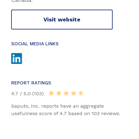
Visit website
SOCIAL MEDIA LINKS
REPORT RATINGS
4.7 / 5.0 (103)
Saputo, Inc. reports have an aggregate
usefulness score of 4.7 based on 103 reviews.