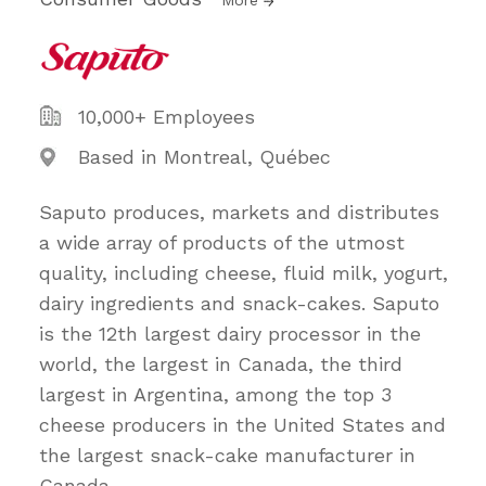
10,000+ Employees
Based in Montreal, Québec
Saputo produces, markets and distributes
a wide array of products of the utmost
quality, including cheese, fluid milk, yogurt,
dairy ingredients and snack-cakes. Saputo
is the 12th largest dairy processor in the
world, the largest in Canada, the third
largest in Argentina, among the top 3
cheese producers in the United States and
the largest snack-cake manufacturer in
Canada.