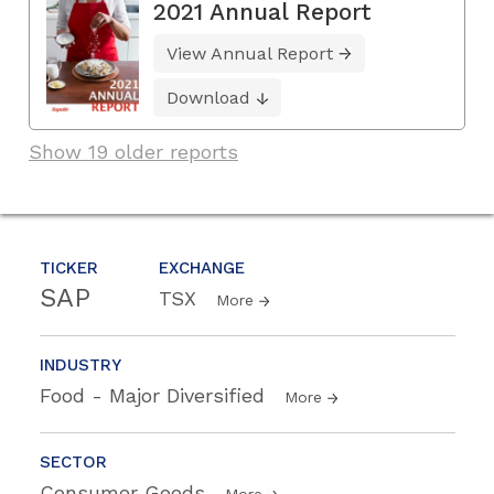
2021 Annual Report
View Annual Report
Download
Show 19 older reports
TICKER
EXCHANGE
SAP
TSX
More
INDUSTRY
Food - Major Diversified
More
SECTOR
Consumer Goods
More