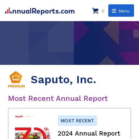
0
Menu
Saputo, Inc.
Most Recent Annual Report
MOST RECENT
2024 Annual Report