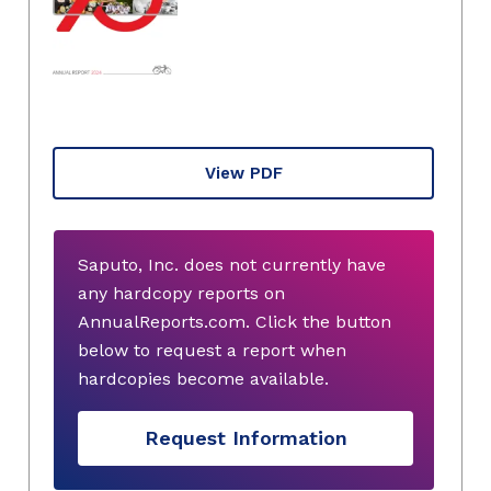
View PDF
Saputo, Inc. does not currently have
any hardcopy reports on
AnnualReports.com. Click the button
below to request a report when
hardcopies become available.
Request Information