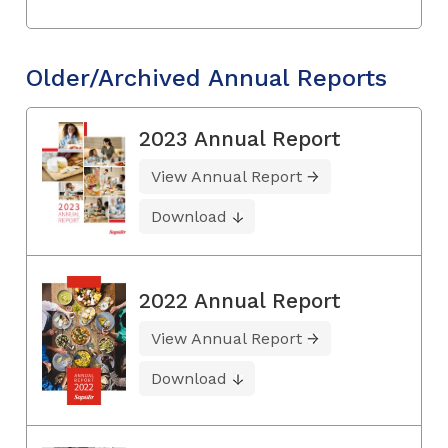
Older/Archived Annual Reports
2023 Annual Report
View Annual Report
Download
2022 Annual Report
View Annual Report
Download