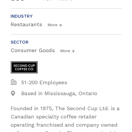
INDUSTRY
Restaurants
More
SECTOR
Consumer Goods
More
51-200 Employees
Based in Mississauga, Ontario
Founded in 1975, The Second Cup Ltd. is a
Canadian specialty coffee retailer
operating franchised and company owned