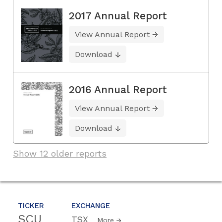
2017 Annual Report
View Annual Report
Download
2016 Annual Report
View Annual Report
Download
Show 12 older reports
TICKER
EXCHANGE
SCU
TSX
More