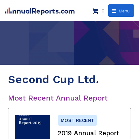
0
Menu
Second Cup Ltd.
Most Recent Annual Report
MOST RECENT
2019 Annual Report