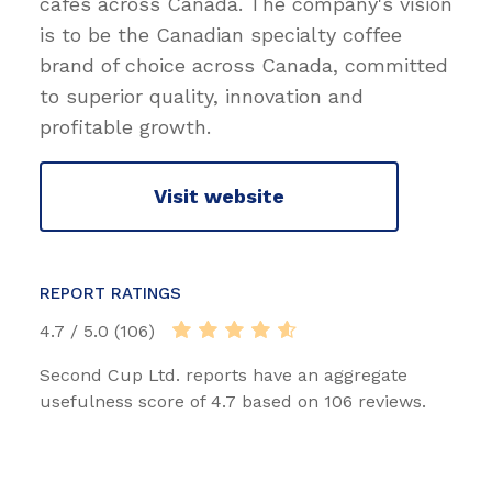
cafes across Canada. The company's vision
is to be the Canadian specialty coffee
brand of choice across Canada, committed
to superior quality, innovation and
profitable growth.
Visit website
REPORT RATINGS
4.7 / 5.0 (106)
Second Cup Ltd. reports have an aggregate
usefulness score of 4.7 based on 106 reviews.