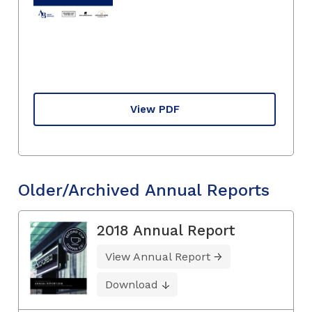
View PDF
Older/Archived Annual Reports
2018 Annual Report
View Annual Report
Download