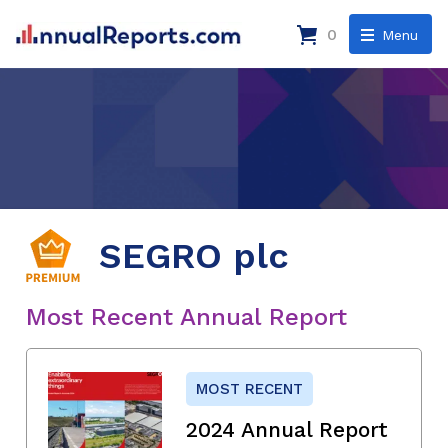
0
Menu
SEGRO plc
Most Recent Annual Report
MOST RECENT
2024 Annual Report