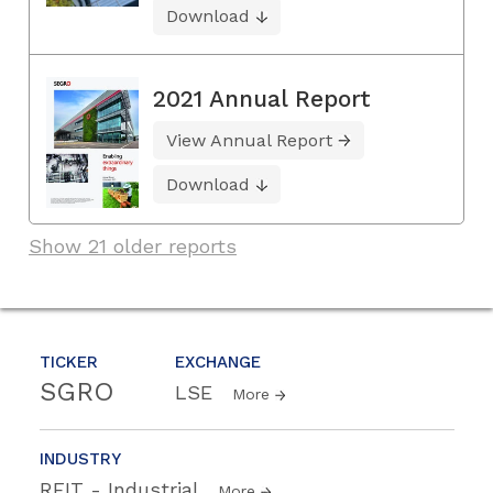
Download
2021 Annual Report
View Annual Report
Download
Show 21 older reports
TICKER
EXCHANGE
SGRO
LSE
More
INDUSTRY
REIT - Industrial
More