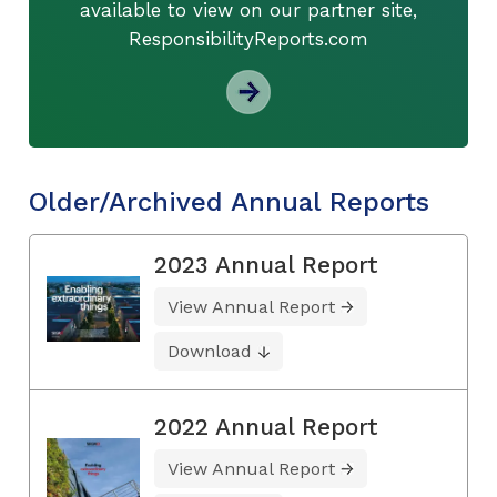
available to view on our partner site,
ResponsibilityReports.com
Older/Archived Annual Reports
2023 Annual Report
View Annual Report
Download
2022 Annual Report
View Annual Report