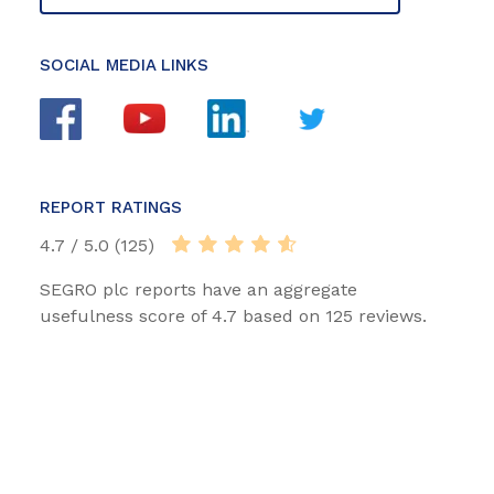
SOCIAL MEDIA LINKS
REPORT RATINGS
4.7 / 5.0 (125)
SEGRO plc reports have an aggregate
usefulness score of 4.7 based on 125 reviews.