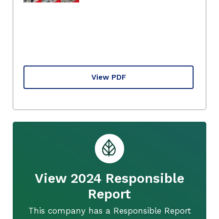
View PDF
View 2024 Responsible
Report
This company has a Responsible Report