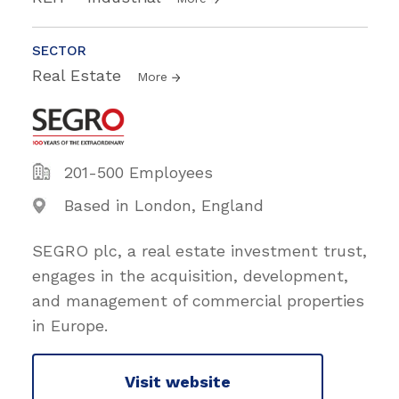
SECTOR
Real Estate
More
201-500 Employees
Based in London, England
SEGRO plc, a real estate investment trust,
engages in the acquisition, development,
and management of commercial properties
in Europe.
Visit website