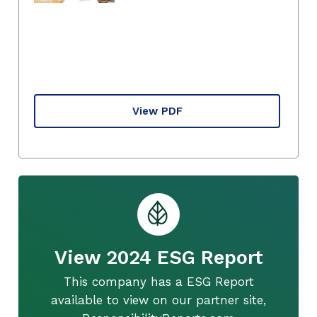
View PDF
View 2024 ESG Report
This company has a ESG Report
available to view on our partner site,