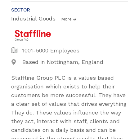
SECTOR
Industrial Goods
More
1001-5000 Employees
Based in Nottingham, England
Staffline Group PLC is a values based
organisation which exists to help their
customers be more successful. They have
a clear set of values that drives everything
They do. These values influence the way
they act, interact with staff, clients and
candidates on a daily basis and can be
measured in the strong results that they