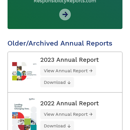
ResponsibilityReports.com
Older/Archived Annual Reports
2023 Annual Report
View Annual Report
Download
2022 Annual Report
View Annual Report
Download