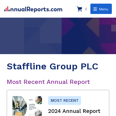
0
Menu
Staffline Group PLC
Most Recent Annual Report
MOST RECENT
2024 Annual Report