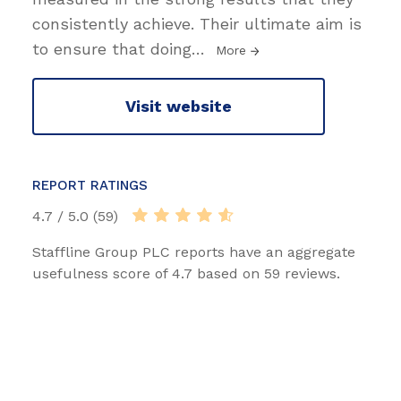
consistently achieve. Their ultimate aim is
to ensure that doing
…
More
Visit website
REPORT RATINGS
4.7 / 5.0 (59)
Staffline Group PLC reports have an aggregate
usefulness score of 4.7 based on 59 reviews.