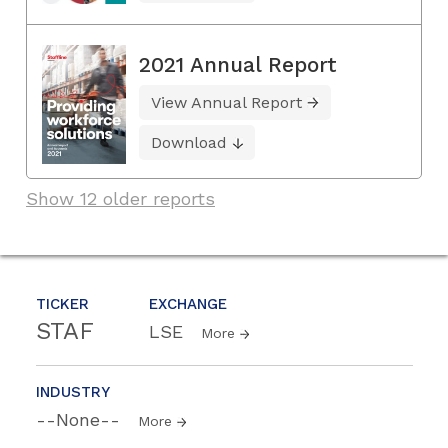
2021 Annual Report
View Annual Report
Download
Show 12 older reports
TICKER
EXCHANGE
STAF
LSE
More
INDUSTRY
--None--
More