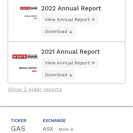
2022 Annual Report
View Annual Report
Download
2021 Annual Report
View Annual Report
Download
Show 2 older reports
TICKER
EXCHANGE
GAS
ASX
More