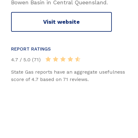
Bowen Basin in Central Queensland.
Visit website
REPORT RATINGS
4.7 / 5.0 (71)
State Gas reports have an aggregate usefulness
score of 4.7 based on 71 reviews.