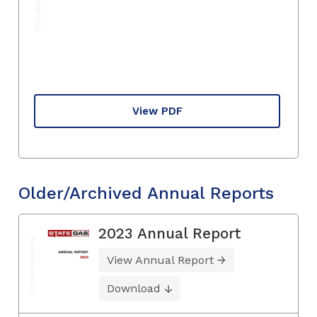
View PDF
Older/Archived Annual Reports
2023 Annual Report
View Annual Report
Download