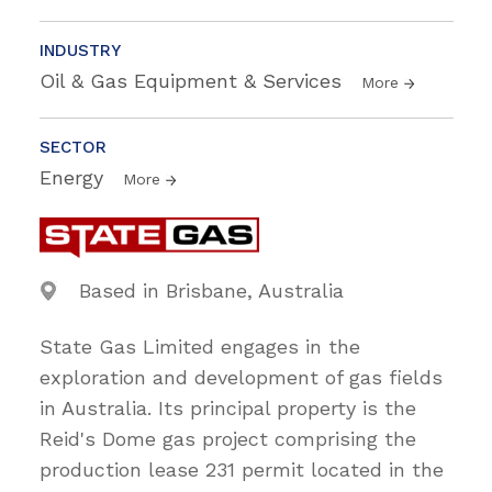
INDUSTRY
Oil & Gas Equipment & Services
More
SECTOR
Energy
More
Based in Brisbane, Australia
State Gas Limited engages in the
exploration and development of gas fields
in Australia. Its principal property is the
Reid's Dome gas project comprising the
production lease 231 permit located in the