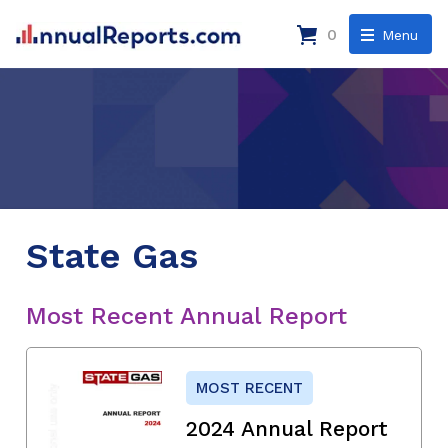
0
Menu
State Gas
Most Recent Annual Report
MOST RECENT
2024 Annual Report