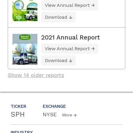
View Annual Report
Download
2021 Annual Report
View Annual Report
Download
Show 14 older reports
TICKER
EXCHANGE
SPH
NYSE
More
INDUSTRY