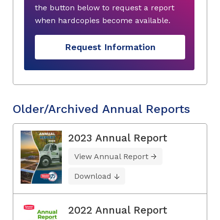
the button below to request a report
when hardcopies become available.
Request Information
Older/Archived Annual Reports
2023 Annual Report
View Annual Report
Download
2022 Annual Report