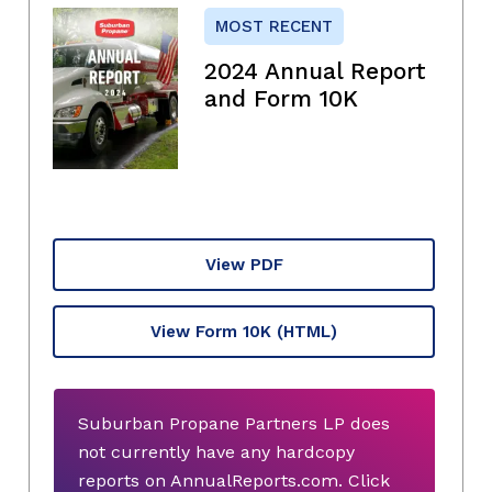
MOST RECENT
2024 Annual Report
and Form 10K
View PDF
View Form 10K
(HTML)
Suburban Propane Partners LP does
not currently have any hardcopy
reports on AnnualReports.com. Click