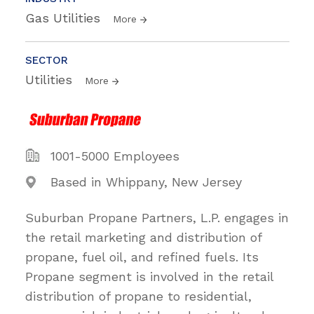
Gas Utilities
More
SECTOR
Utilities
More
1001-5000 Employees
Based in Whippany, New Jersey
Suburban Propane Partners, L.P. engages in
the retail marketing and distribution of
propane, fuel oil, and refined fuels. Its
Propane segment is involved in the retail
distribution of propane to residential,