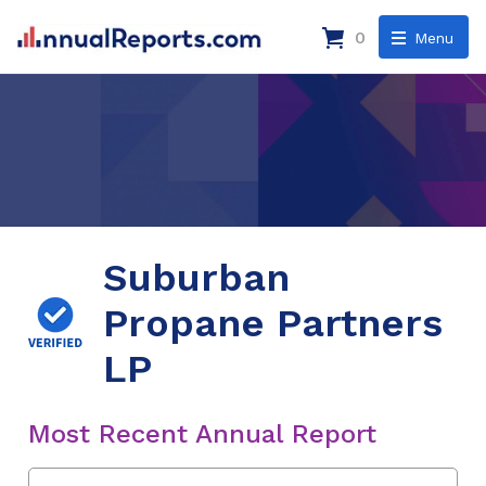
0
Menu
Suburban
Propane Partners
LP
Most Recent Annual Report