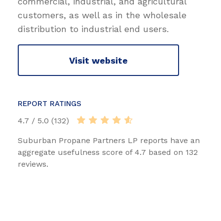
commercial, industrial, and agricultural
customers, as well as in the wholesale
distribution to industrial end users.
Visit website
REPORT RATINGS
4.7 / 5.0 (132)
Suburban Propane Partners LP reports have an
aggregate usefulness score of 4.7 based on 132
reviews.