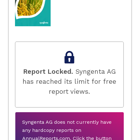
Report Locked.
Syngenta AG
has reached its limit for free
report views.
Syngenta AG does not currently have
any hardcopy reports on
AnnualReports.com. Click the button