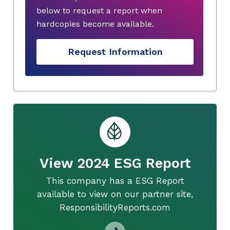
below to request a report when
hardcopies become available.
Request Information
View 2024 ESG Report
This company has a ESG Report
available to view on our partner site,
ResponsibilityReports.com