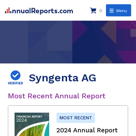
0
Menu
Syngenta AG
Most Recent Annual Report
MOST RECENT
2024 Annual Report