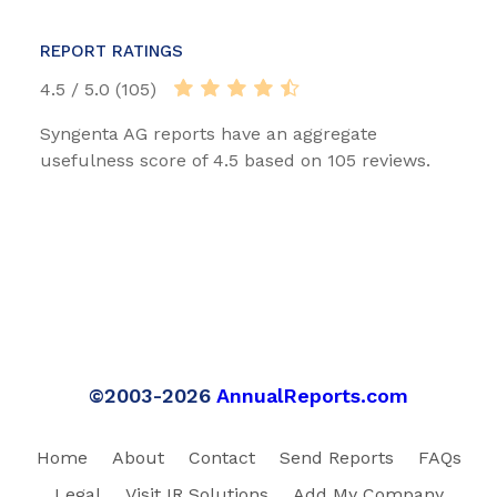
REPORT RATINGS
4.5 / 5.0 (105)
Syngenta AG reports have an aggregate
usefulness score of 4.5 based on 105 reviews.
©2003-2026
AnnualReports.com
Home
About
Contact
Send Reports
FAQs
Legal
Visit IR Solutions
Add My Company