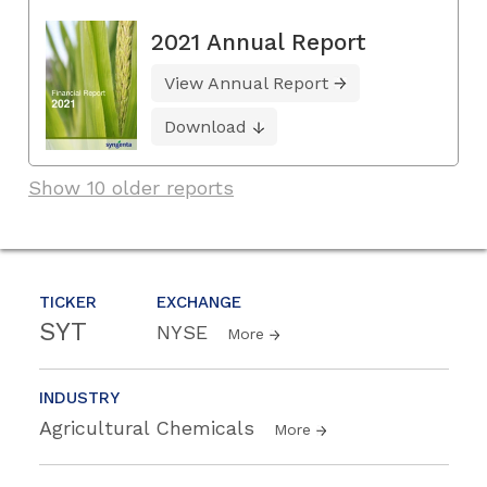
2021 Annual Report
View Annual Report
Download
Show 10 older reports
TICKER
EXCHANGE
SYT
NYSE
More
INDUSTRY
Agricultural Chemicals
More