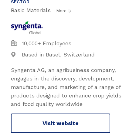
SECTOR
Basic Materials
More
10,000+ Employees
Based in Basel, Switzerland
Syngenta AG, an agribusiness company,
engages in the discovery, development,
manufacture, and marketing of a range of
products designed to enhance crop yields
and food quality worldwide
Visit website