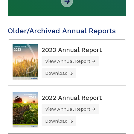
Older/Archived Annual Reports
2023 Annual Report
View Annual Report
Download
2022 Annual Report
View Annual Report
Download