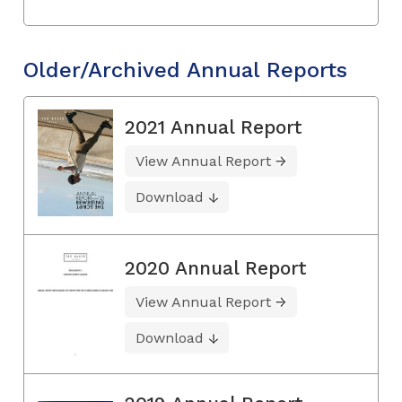
Older/Archived Annual Reports
2021 Annual Report
View Annual Report
Download
2020 Annual Report
View Annual Report
Download