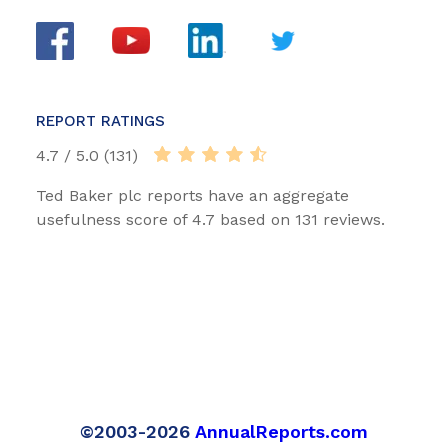
REPORT RATINGS
4.7 / 5.0 (131)
Ted Baker plc reports have an aggregate
usefulness score of 4.7 based on 131 reviews.
©2003-2026
AnnualReports.com