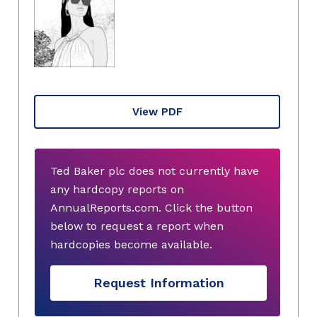
View PDF
Ted Baker plc does not currently have
any hardcopy reports on
AnnualReports.com. Click the button
below to request a report when
hardcopies become available.
Request Information