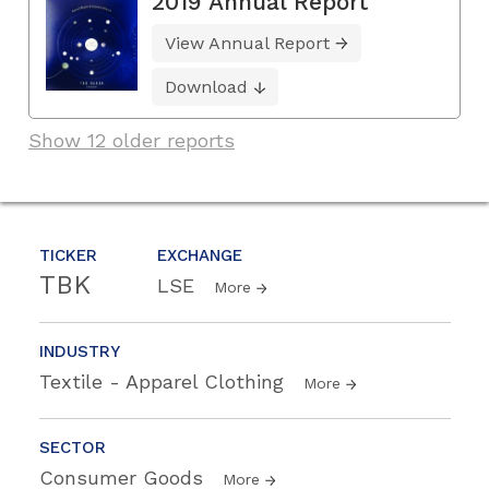
2019 Annual Report
View Annual Report
Download
Show 12 older reports
TICKER
EXCHANGE
TBK
LSE
More
INDUSTRY
Textile - Apparel Clothing
More
SECTOR
Consumer Goods
More