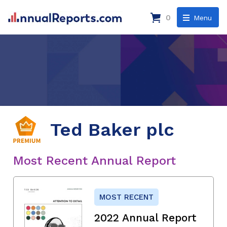
0
Menu
Ted Baker plc
Most Recent Annual Report
MOST RECENT
2022 Annual Report