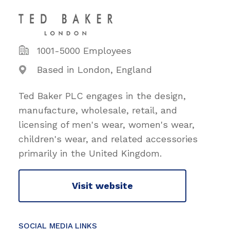
1001-5000 Employees
Based in London, England
Ted Baker PLC engages in the design,
manufacture, wholesale, retail, and
licensing of men's wear, women's wear,
children's wear, and related accessories
primarily in the United Kingdom.
Visit website
SOCIAL MEDIA LINKS