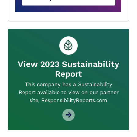
View 2023 Sustainability
Report
This company has a Sustainability
Report available to view on our partner
site, ResponsibilityReports.com