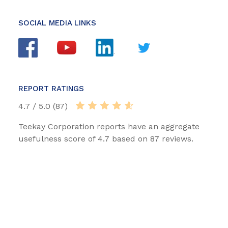
SOCIAL MEDIA LINKS
REPORT RATINGS
4.7 / 5.0 (87)
Teekay Corporation reports have an aggregate
usefulness score of 4.7 based on 87 reviews.