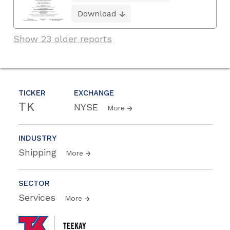
Download
Show 23 older reports
TICKER
EXCHANGE
TK
NYSE
More
INDUSTRY
Shipping
More
SECTOR
Services
More