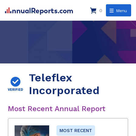
0
Menu
Teleflex
Incorporated
Most Recent Annual Report
MOST RECENT