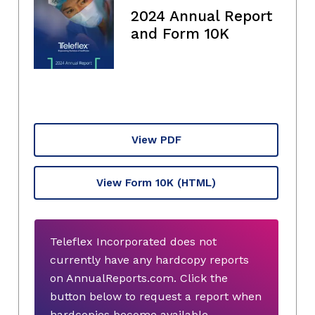
2024 Annual Report
and Form 10K
View PDF
View Form 10K
(HTML)
Teleflex Incorporated does not
currently have any hardcopy reports
on AnnualReports.com. Click the
button below to request a report when
hardcopies become available.