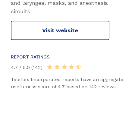
and laryngeal masks, and anesthesia
circuits
Visit website
REPORT RATINGS
4.7 / 5.0 (142)
Teleflex Incorporated reports have an aggregate
usefulness score of 4.7 based on 142 reviews.