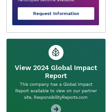
Request Information
View 2024 Global Impact
Report
This company has a Global Impact
Report available to view on our partner
site, ResponsibilityReports.com