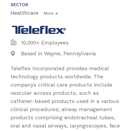
SECTOR
Healthcare
More
10,000+ Employees
Based in Wayne, Pennsylvania
Teleflex Incorporated provides medical
technology products worldwide. The
companys critical care products include
vascular access products, such as
catheter-based products used in a various
clinical procedures; airway management
products comprising endotracheal tubes,
oral and nasal airways, laryngoscopes, face