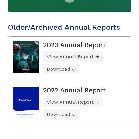
Older/Archived Annual Reports
2023 Annual Report
View Annual Report
Download
2022 Annual Report
View Annual Report
Download