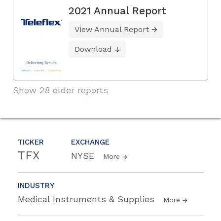
2021 Annual Report
View Annual Report
Download
Show 28 older reports
TICKER
EXCHANGE
TFX
NYSE
More
INDUSTRY
Medical Instruments & Supplies
More