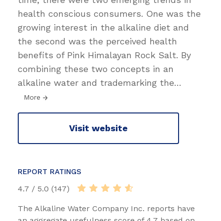
health conscious consumers. One was the
growing interest in the alkaline diet and
the second was the perceived health
benefits of Pink Himalayan Rock Salt. By
combining these two concepts in an
alkaline water and trademarking the
…
More
Visit website
REPORT RATINGS
4.7 / 5.0 (147)
The Alkaline Water Company Inc. reports have
an aggregate usefulness score of 4.7 based on