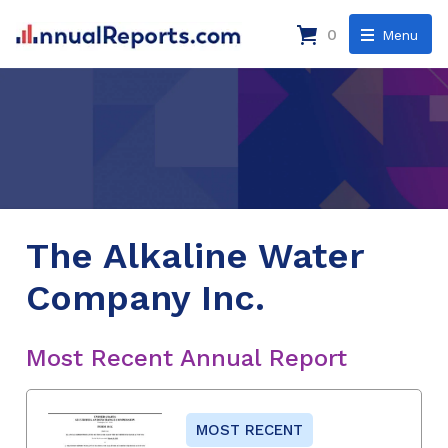
0
Menu
The Alkaline Water
Company Inc.
Most Recent Annual Report
MOST RECENT