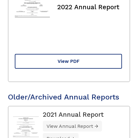
2022 Annual Report
View PDF
Older/Archived Annual Reports
2021 Annual Report
View Annual Report