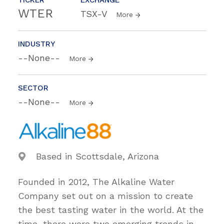
WTER
TSX-V
More
INDUSTRY
--None--
More
SECTOR
--None--
More
Based in Scottsdale, Arizona
Founded in 2012, The Alkaline Water
Company set out on a mission to create
the best tasting water in the world. At the
time, there were two emerging trends in