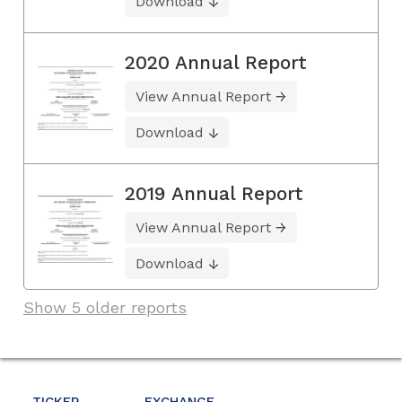
Download
2020 Annual Report
View Annual Report
Download
2019 Annual Report
View Annual Report
Download
Show 5 older reports
TICKER
EXCHANGE