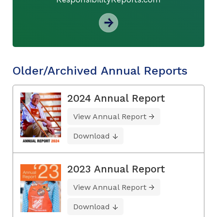
Older/Archived Annual Reports
2024 Annual Report
View Annual Report
Download
2023 Annual Report
View Annual Report
Download