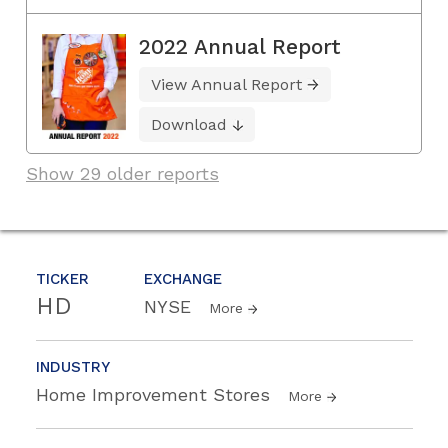
2022 Annual Report
View Annual Report
Download
Show 29 older reports
TICKER
EXCHANGE
HD
NYSE
More
INDUSTRY
Home Improvement Stores
More