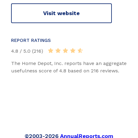
Visit website
REPORT RATINGS
4.8 / 5.0 (216)
The Home Depot, Inc. reports have an aggregate
usefulness score of 4.8 based on 216 reviews.
©2003-2026
AnnualReports.com