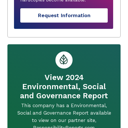
Request Information
View 2024
Environmental, Social
and Governance Report
This company has a Environmental,
Social and Governance Report available
to view on our partner site,
ResponsibilityReports.com