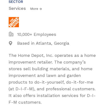
SECTOR
Services
More
10,000+ Employees
Based in Atlanta, Georgia
The Home Depot, Inc. operates as a home
improvement retailer. The company’s
stores sell building materials, and home
improvement and lawn and garden
products to do-it-yourself, do-it-for-me
(at D-I-F-M), and professional customers.
It also offers installation services for D-I-
F-M customers.