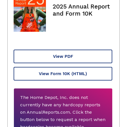
2025 Annual Report
and Form 10K
View PDF
View Form 10K
(HTML)
The Home Depot, Inc. does not
currently have any hardcopy reports
on AnnualReports.com. Click the
button below to request a report when
hardcopies become available.