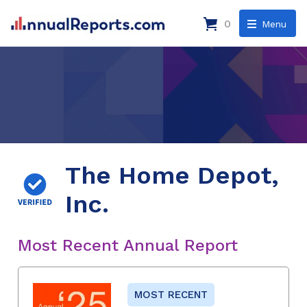
0
Menu
The Home Depot,
Inc.
Most Recent Annual Report
MOST RECENT