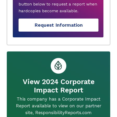
button below to request a report when
hardcopies become available.
Request Information
View 2024 Corporate
Impact Report
This company has a Corporate Impact
Report available to view on our partner
site, ResponsibilityReports.com