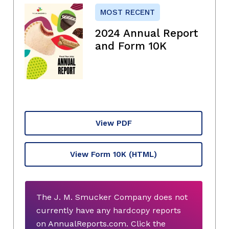
MOST RECENT
2024 Annual Report
and Form 10K
View PDF
View Form 10K
(HTML)
The J. M. Smucker Company does not
currently have any hardcopy reports
on AnnualReports.com. Click the