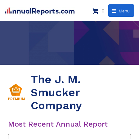
0
Menu
The J. M.
Smucker
Company
Most Recent Annual Report