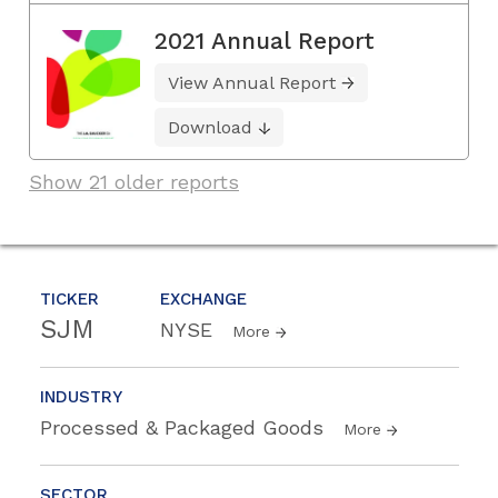
2021 Annual Report
View Annual Report
Download
Show 21 older reports
TICKER
EXCHANGE
SJM
NYSE
More
INDUSTRY
Processed & Packaged Goods
More
SECTOR