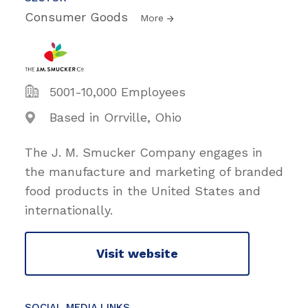
Consumer Goods
More
5001-10,000 Employees
Based in Orrville, Ohio
The J. M. Smucker Company engages in
the manufacture and marketing of branded
food products in the United States and
internationally.
Visit website
SOCIAL MEDIA LINKS