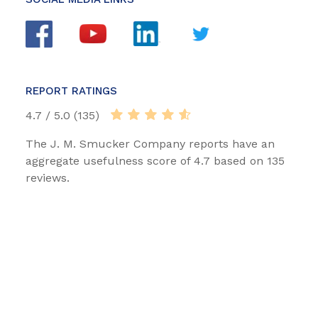
REPORT RATINGS
4.7 / 5.0 (135)
The J. M. Smucker Company reports have an
aggregate usefulness score of 4.7 based on 135
reviews.