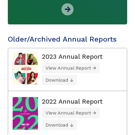
Older/Archived Annual Reports
2023 Annual Report
View Annual Report
Download
2022 Annual Report
View Annual Report
Download