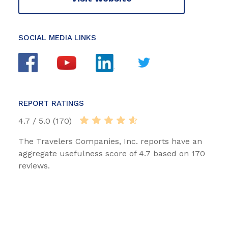
SOCIAL MEDIA LINKS
REPORT RATINGS
4.7 / 5.0 (170)
The Travelers Companies, Inc. reports have an
aggregate usefulness score of 4.7 based on 170
reviews.