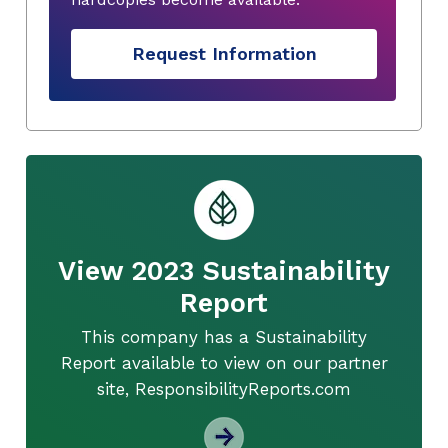
Request Information
View 2023 Sustainability
Report
This company has a Sustainability
Report available to view on our partner
site, ResponsibilityReports.com