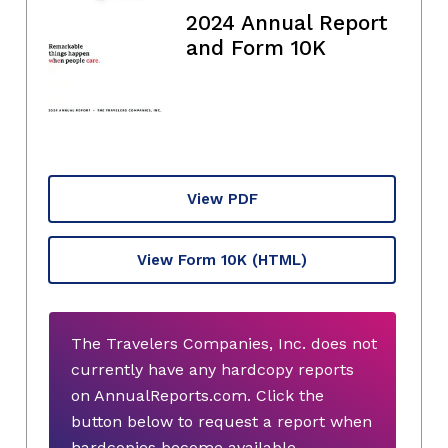
2024 Annual Report
and Form 10K
View PDF
View Form 10K
(HTML)
The Travelers Companies, Inc. does not
currently have any hardcopy reports
on AnnualReports.com. Click the
button below to request a report when
hardcopies become available.