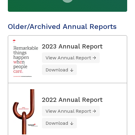
Older/Archived Annual Reports
2023 Annual Report
View Annual Report
Download
2022 Annual Report
View Annual Report
Download