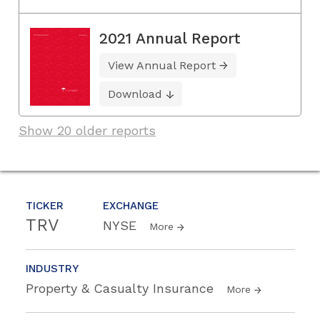
2021 Annual Report
View Annual Report
Download
Show 20 older reports
TICKER
EXCHANGE
TRV
NYSE
More
INDUSTRY
Property & Casualty Insurance
More