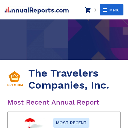
0
Menu
The Travelers
Companies, Inc.
Most Recent Annual Report
MOST RECENT