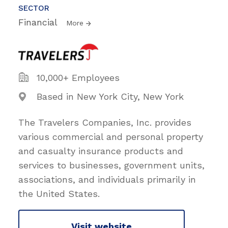
SECTOR
Financial
More
10,000+ Employees
Based in New York City, New York
The Travelers Companies, Inc. provides
various commercial and personal property
and casualty insurance products and
services to businesses, government units,
associations, and individuals primarily in
the United States.
Visit website