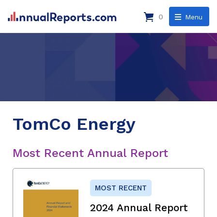
0
Menu
TomCo Energy
Most Recent Annual Report
MOST RECENT
2024 Annual Report