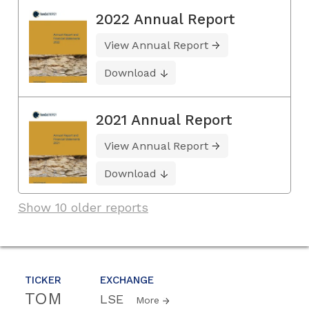
2022 Annual Report
View Annual Report
Download
2021 Annual Report
View Annual Report
Download
Show 10 older reports
TICKER
EXCHANGE
TOM
LSE
More