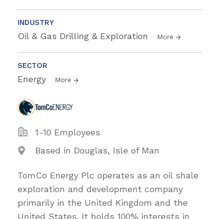
INDUSTRY
Oil & Gas Drilling & Exploration
More
SECTOR
Energy
More
1-10 Employees
Based in Douglas, Isle of Man
TomCo Energy Plc operates as an oil shale
exploration and development company
primarily in the United Kingdom and the
United States. It holds 100% interests in