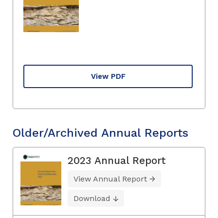
View PDF
Older/Archived Annual Reports
2023 Annual Report
View Annual Report
Download