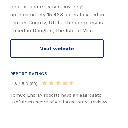
nine oil shale leases covering
approximately 15,488 acres located in
Uintah County, Utah. The company is
based in Douglas, the Isle of Man.
Visit website
REPORT RATINGS
4.8 / 5.0 (69)
TomCo Energy reports have an aggregate
usefulness score of 4.8 based on 69 reviews.