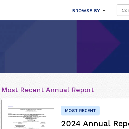
BROWSE BY
Most Recent Annual Report
MOST RECENT
2024 Annual Rep