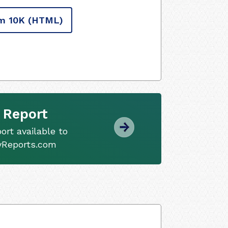
m 10K
(HTML)
 Report
ort available to
tyReports.com