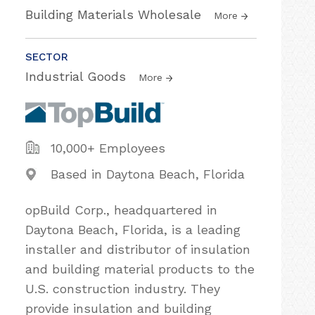
Building Materials Wholesale
More
SECTOR
Industrial Goods
More
10,000+ Employees
Based in Daytona Beach, Florida
opBuild Corp., headquartered in
Daytona Beach, Florida, is a leading
installer and distributor of insulation
and building material products to the
U.S. construction industry. They
provide insulation and building