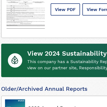
View PDF
View For
View 2024 Sustainability
This company has a Sustainability Rep
view on our partner site, Responsibili
Older/Archived Annual Reports