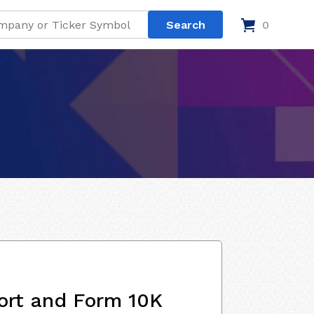
0
ort and Form 10K