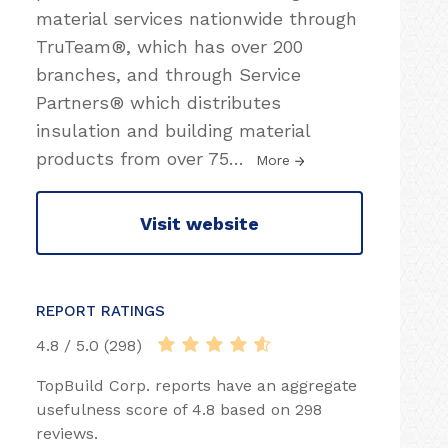
material services nationwide through
TruTeam®, which has over 200
branches, and through Service
Partners® which distributes
insulation and building material
products from over 75
…
More
Visit website
REPORT RATINGS
4.8 / 5.0 (298)
TopBuild Corp. reports have an aggregate
usefulness score of 4.8 based on 298
reviews.