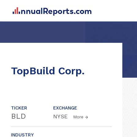
TopBuild Corp.
TICKER
EXCHANGE
BLD
NYSE
More
INDUSTRY