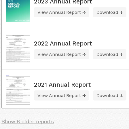
2023 Annual Report
View Annual Report
Download
2022 Annual Report
View Annual Report
Download
2021 Annual Report
View Annual Report
Download
Show 6 older reports