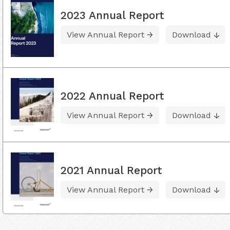
2023 Annual Report
View Annual Report
Download
2022 Annual Report
View Annual Report
Download
2021 Annual Report
View Annual Report
Download