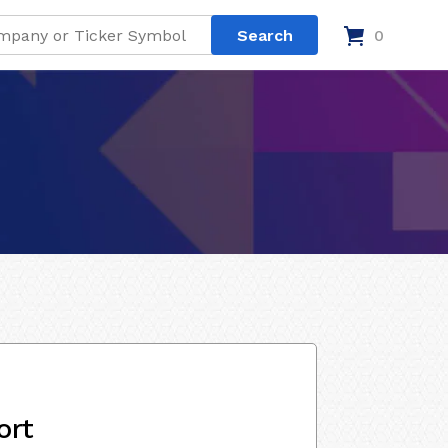
0
ort