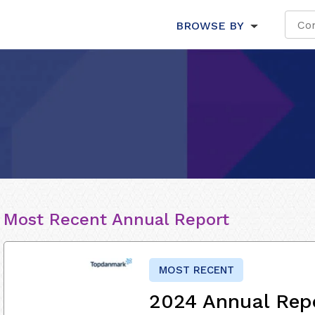
BROWSE BY
Most Recent Annual Report
MOST RECENT
2024 Annual Rep