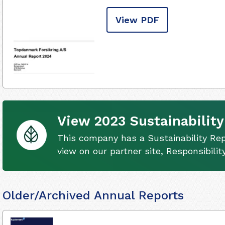
View PDF
View 2023 Sustainability
This company has a Sustainability Rep
view on our partner site, Responsibili
Older/Archived Annual Reports