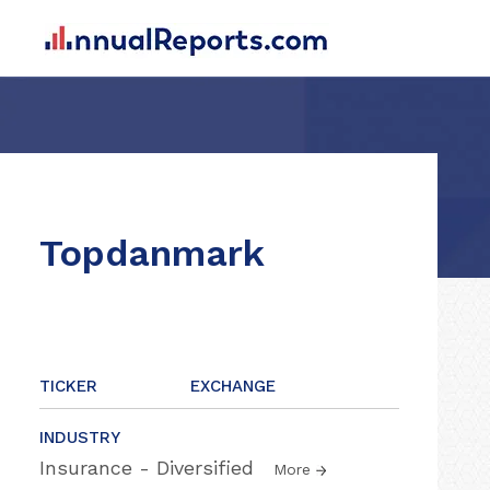
Topdanmark
TICKER
EXCHANGE
INDUSTRY
Insurance - Diversified
More