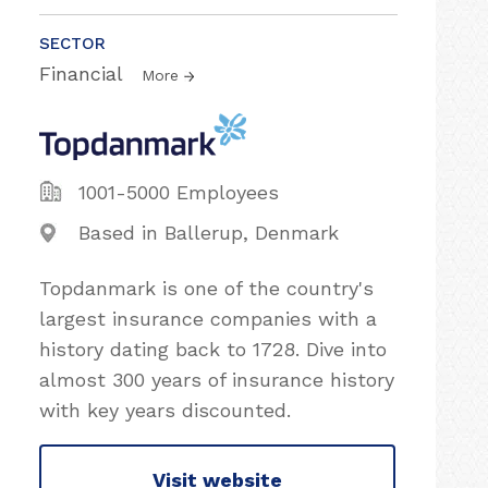
SECTOR
Financial
More
1001-5000 Employees
Based in Ballerup, Denmark
Topdanmark is one of the country's
largest insurance companies with a
history dating back to 1728. Dive into
almost 300 years of insurance history
with key years discounted.
Visit website