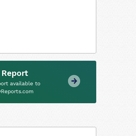
 Report
ort available to
tyReports.com