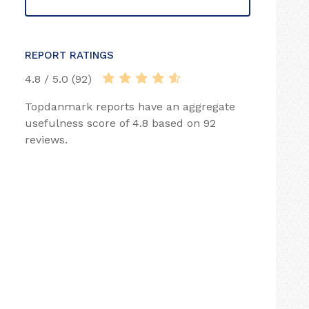
REPORT RATINGS
4.8 / 5.0 (92)
Topdanmark reports have an aggregate
usefulness score of 4.8 based on 92
reviews.