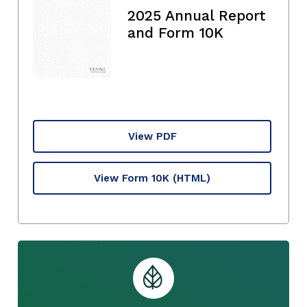
2025 Annual Report
and Form 10K
View PDF
View Form 10K
(HTML)