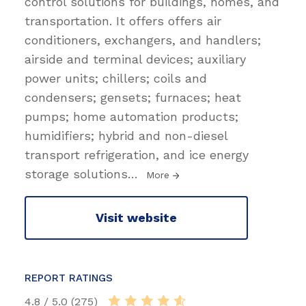
control solutions for buildings, homes, and
transportation. It offers offers air
conditioners, exchangers, and handlers;
airside and terminal devices; auxiliary
power units; chillers; coils and
condensers; gensets; furnaces; heat
pumps; home automation products;
humidifiers; hybrid and non-diesel
transport refrigeration, and ice energy
storage solutions
…
More
Visit website
REPORT RATINGS
4.8 / 5.0 (275)