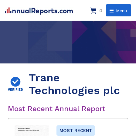
0
Menu
Trane
Technologies plc
Most Recent Annual Report
MOST RECENT