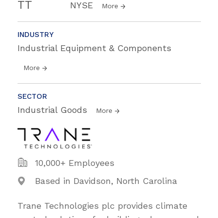
TT
NYSE
More
INDUSTRY
Industrial Equipment & Components
More
SECTOR
Industrial Goods
More
10,000+ Employees
Based in Davidson, North Carolina
Trane Technologies plc provides climate