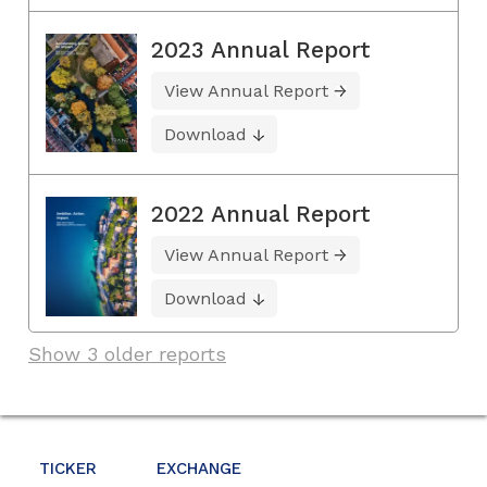
2023 Annual Report
View Annual Report
Download
2022 Annual Report
View Annual Report
Download
Show 3 older reports
TICKER
EXCHANGE