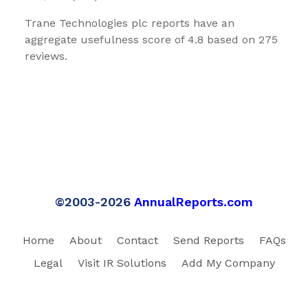
Trane Technologies plc reports have an
aggregate usefulness score of 4.8 based on 275
reviews.
©2003-2026
AnnualReports.com
Home
About
Contact
Send Reports
FAQs
Legal
Visit IR Solutions
Add My Company