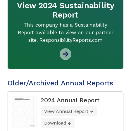
View 2024 Sustainability
Report
This company has a Sustainability
Report available to view on our partner
site, ResponsibilityReports.com
Older/Archived Annual Reports
2024 Annual Report
View Annual Report
Download