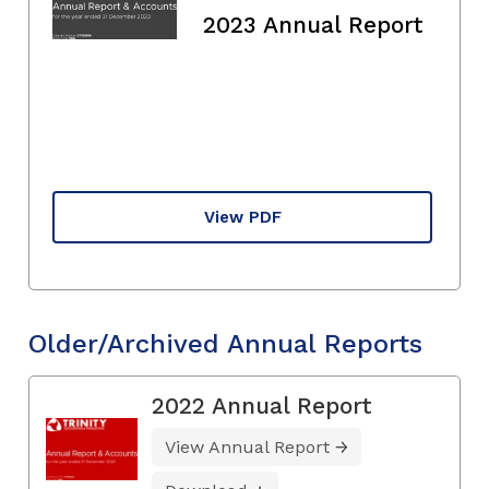
2023 Annual Report
View PDF
Older/Archived Annual Reports
2022 Annual Report
View Annual Report