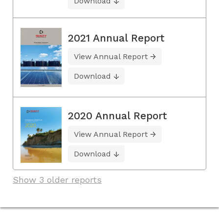
Download
2021 Annual Report
View Annual Report
Download
2020 Annual Report
View Annual Report
Download
Show 3 older reports