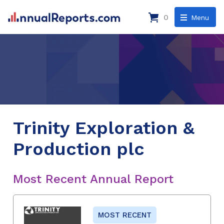
0
Menu
Trinity Exploration &
Production plc
Most Recent Annual Report
MOST RECENT