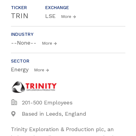
TICKER
EXCHANGE
TRIN
LSE
More
INDUSTRY
--None--
More
SECTOR
Energy
More
201-500 Employees
Based in Leeds, England
Trinity Exploration & Production plc, an