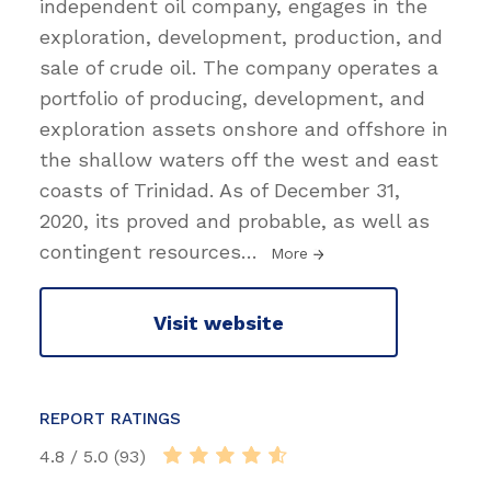
independent oil company, engages in the
exploration, development, production, and
sale of crude oil. The company operates a
portfolio of producing, development, and
exploration assets onshore and offshore in
the shallow waters off the west and east
coasts of Trinidad. As of December 31,
2020, its proved and probable, as well as
contingent resources
…
More
Visit website
REPORT RATINGS
4.8 / 5.0 (93)