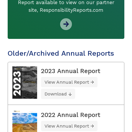
Report available to view on our partner
site, ResponsibilityReports.com
Older/Archived Annual Reports
2023 Annual Report
View Annual Report
Download
2022 Annual Report
View Annual Report