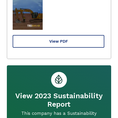
View PDF
View 2023 Sustainability
Report
This company has a Sustainability