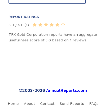
REPORT RATINGS
5.0 / 5.0 (1)
TRX Gold Corporation reports have an aggregate
usefulness score of 5.0 based on 1 reviews.
©2003-2026
AnnualReports.com
Home
About
Contact
Send Reports
FAQs