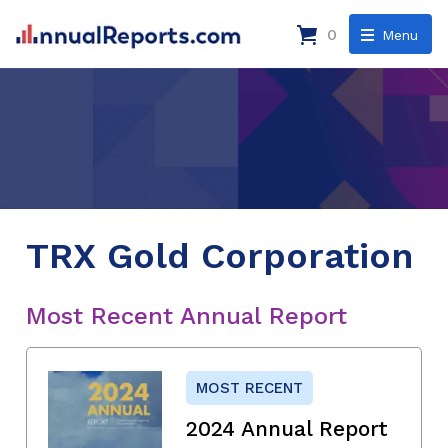
0
Menu
TRX Gold Corporation
Most Recent Annual Report
MOST RECENT
2024 Annual Report