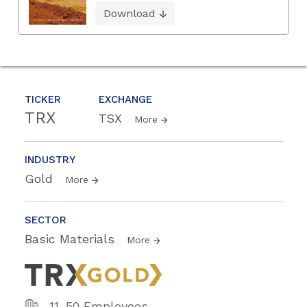
Download
TICKER
EXCHANGE
TRX
TSX
More
INDUSTRY
Gold
More
SECTOR
Basic Materials
More
11-50 Employees