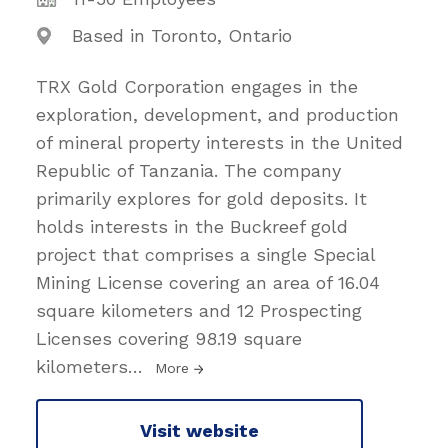
Based in Toronto, Ontario
TRX Gold Corporation engages in the
exploration, development, and production
of mineral property interests in the United
Republic of Tanzania. The company
primarily explores for gold deposits. It
holds interests in the Buckreef gold
project that comprises a single Special
Mining License covering an area of 16.04
square kilometers and 12 Prospecting
Licenses covering 98.19 square
kilometers
…
More
Visit website