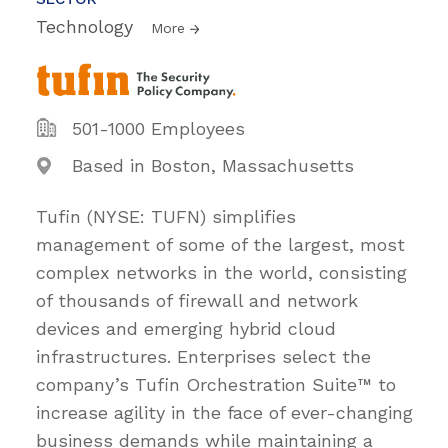
Technology
More
501-1000 Employees
Based in Boston, Massachusetts
Tufin (NYSE: TUFN) simplifies
management of some of the largest, most
complex networks in the world, consisting
of thousands of firewall and network
devices and emerging hybrid cloud
infrastructures. Enterprises select the
company’s Tufin Orchestration Suite™ to
increase agility in the face of ever-changing
business demands while maintaining a