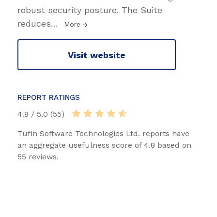
robust security posture. The Suite
reduces
…
More
Visit website
REPORT RATINGS
4.8 / 5.0 (55)
Tufin Software Technologies Ltd. reports have
an aggregate usefulness score of 4.8 based on
55 reviews.