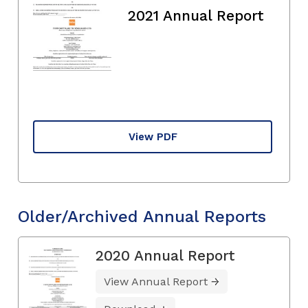
2021 Annual Report
View PDF
Older/Archived Annual Reports
2020 Annual Report
View Annual Report