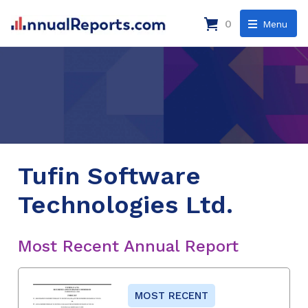
0
Menu
Tufin Software
Technologies Ltd.
Most Recent Annual Report
MOST RECENT