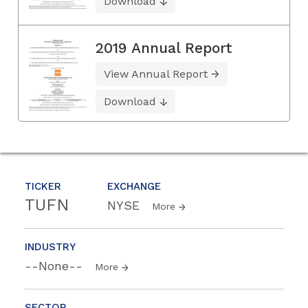
Download
2019 Annual Report
View Annual Report
Download
TICKER
EXCHANGE
TUFN
NYSE
More
INDUSTRY
--None--
More
SECTOR