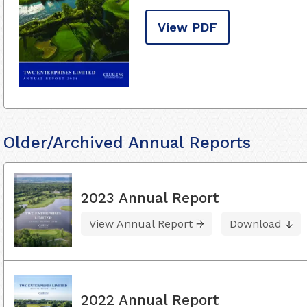
View PDF
Older/Archived Annual Reports
2023 Annual Report
View Annual Report
Download
2022 Annual Report