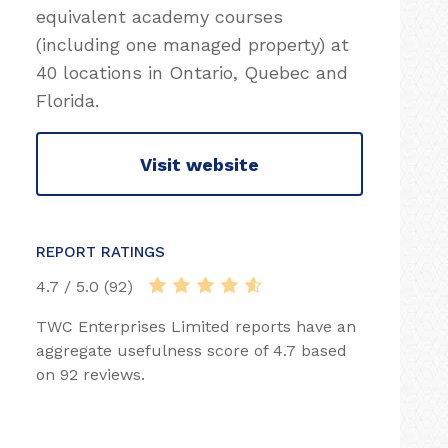
equivalent academy courses
(including one managed property) at
40 locations in Ontario, Quebec and
Florida.
Visit website
REPORT RATINGS
4.7 / 5.0 (92)
TWC Enterprises Limited reports have an
aggregate usefulness score of 4.7 based
on 92 reviews.