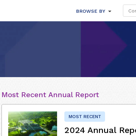
BROWSE BY
Most Recent Annual Report
MOST RECENT
2024 Annual Rep