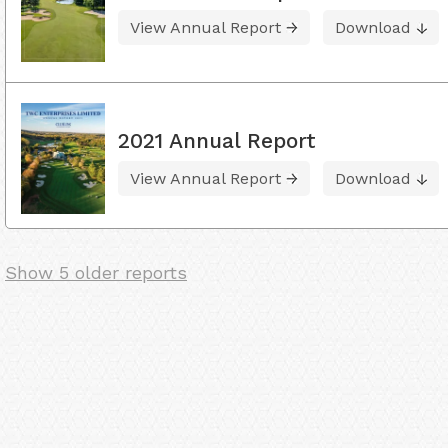
View Annual Report
Download
2021 Annual Report
View Annual Report
Download
Show 5 older reports