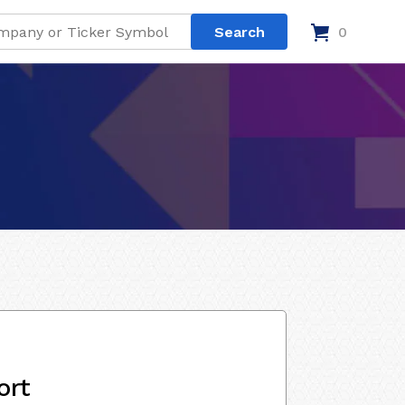
0
ort