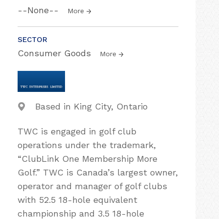
--None--
More
SECTOR
Consumer Goods
More
Based in King City, Ontario
TWC is engaged in golf club
operations under the trademark,
“ClubLink One Membership More
Golf.” TWC is Canada’s largest owner,
operator and manager of golf clubs
with 52.5 18-hole equivalent
championship and 3.5 18-hole