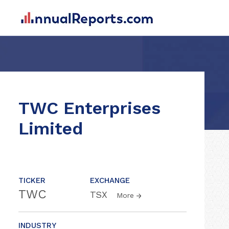
TWC Enterprises
Limited
TICKER
EXCHANGE
TWC
TSX
More
INDUSTRY