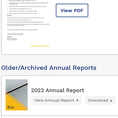
View PDF
Older/Archived Annual Reports
2023 Annual Report
View Annual Report
Download