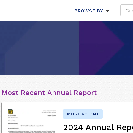
BROWSE BY
Most Recent Annual Report
MOST RECENT
2024 Annual Rep