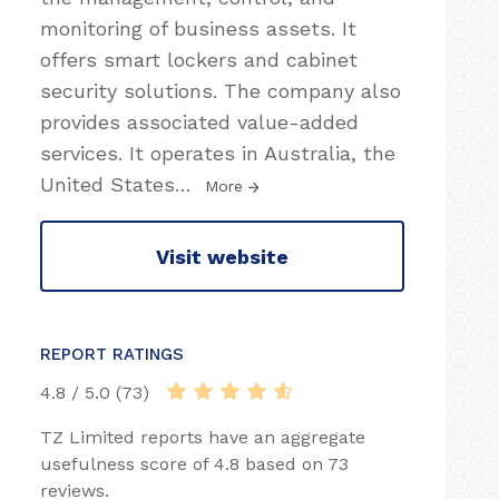
monitoring of business assets. It
offers smart lockers and cabinet
security solutions. The company also
provides associated value-added
services. It operates in Australia, the
United States
…
More
Visit website
REPORT RATINGS
4.8 / 5.0 (73)
TZ Limited reports have an aggregate
usefulness score of 4.8 based on 73
reviews.