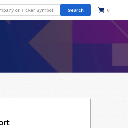
0
ort