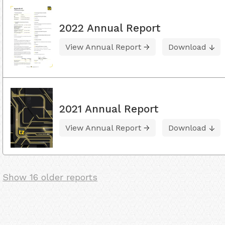
2022 Annual Report
View Annual Report
Download
2021 Annual Report
View Annual Report
Download
Show 16 older reports