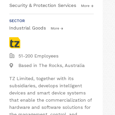
Security & Protection Services
More
SECTOR
Industrial Goods
More
51-200 Employees
Based in The Rocks, Australia
TZ Limited, together with its
subsidiaries, develops intelligent
devices and smart device systems
that enable the commercialization of
hardware and software solutions for
the management, control, and