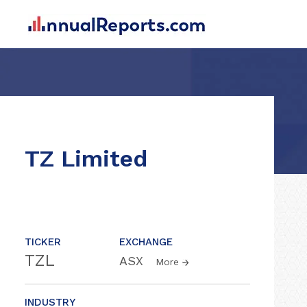
TZ Limited
TICKER
EXCHANGE
TZL
ASX
More
INDUSTRY