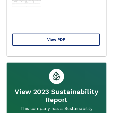
View PDF
View 2023 Sustainability
Report
This company has a Sustainability