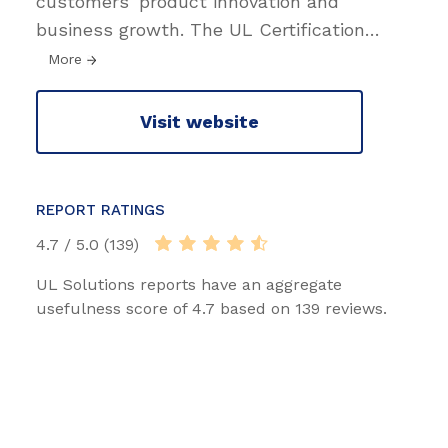
customers’ product innovation and
business growth. The UL Certification
…
More
Visit website
REPORT RATINGS
4.7 / 5.0 (139)
UL Solutions reports have an aggregate
usefulness score of 4.7 based on 139 reviews.