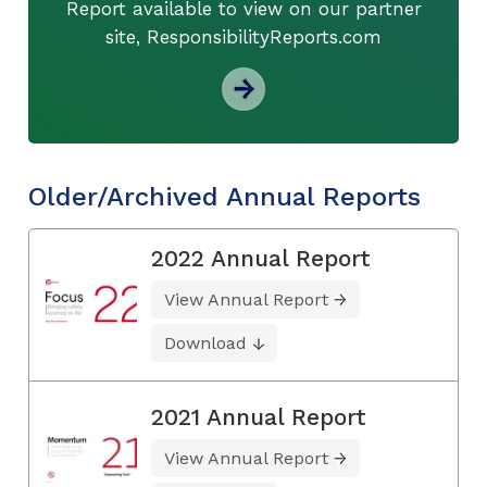
Report available to view on our partner
site, ResponsibilityReports.com
Older/Archived Annual Reports
2022 Annual Report
View Annual Report
Download
2021 Annual Report
View Annual Report