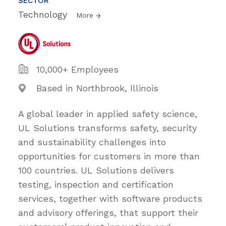
SECTOR
Technology
More
10,000+ Employees
Based in Northbrook, Illinois
A global leader in applied safety science,
UL Solutions transforms safety, security
and sustainability challenges into
opportunities for customers in more than
100 countries. UL Solutions delivers
testing, inspection and certification
services, together with software products
and advisory offerings, that support their