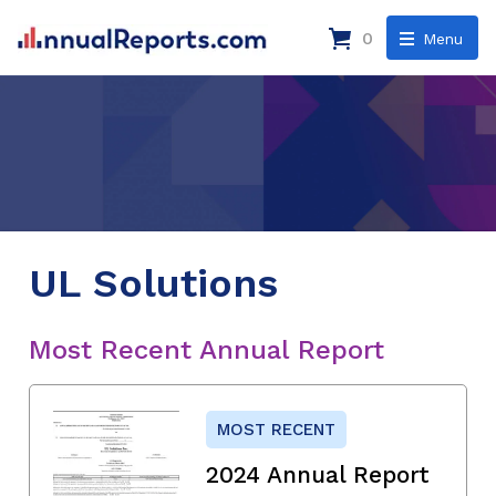
0
Menu
UL Solutions
Most Recent Annual Report
MOST RECENT
2024 Annual Report