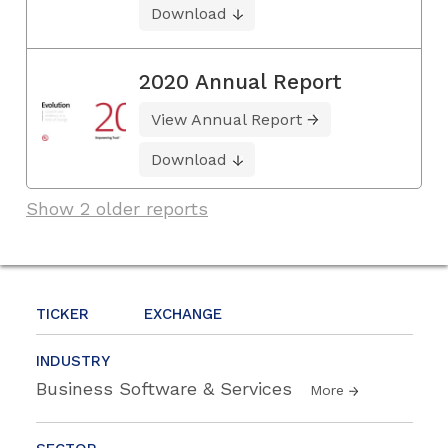
Download
2020 Annual Report
View Annual Report
Download
Show 2 older reports
TICKER
EXCHANGE
INDUSTRY
Business Software & Services
More