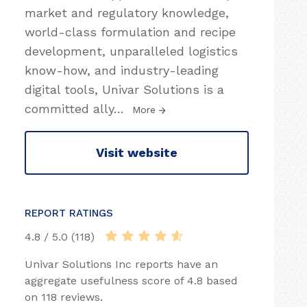
market and regulatory knowledge,
world-class formulation and recipe
development, unparalleled logistics
know-how, and industry-leading
digital tools, Univar Solutions is a
committed ally
…
More
Visit website
REPORT RATINGS
4.8 / 5.0 (118)
Univar Solutions Inc reports have an
aggregate usefulness score of 4.8 based
on 118 reviews.