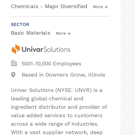
Chemicals - Major Diversified
More
SECTOR
Basic Materials
More
5001-10,000 Employees
Based in Downers Grove, Illinois
Univar Solutions (NYSE: UNVR) is a
leading global chemical and
ingredient distributor and provider of
value added services to customers
across a wide range of industries.
With a vast supplier network, deep