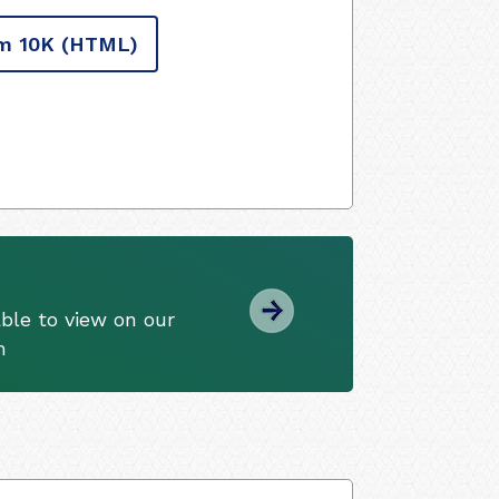
m 10K
(HTML)
ble to view on our
m