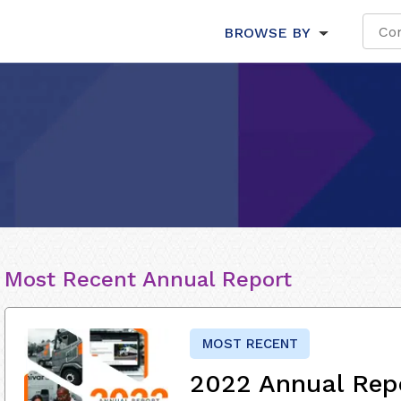
BROWSE BY
Most Recent Annual Report
MOST RECENT
2022 Annual Rep