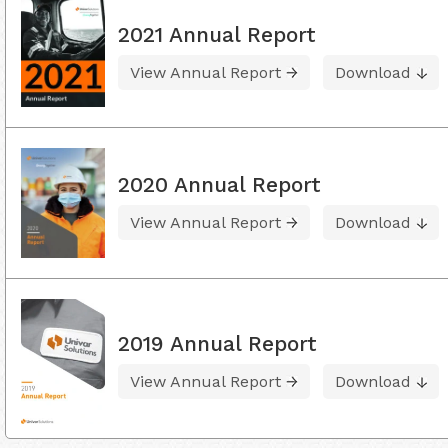
2021 Annual Report
View Annual Report
Download
2020 Annual Report
View Annual Report
Download
2019 Annual Report
View Annual Report
Download