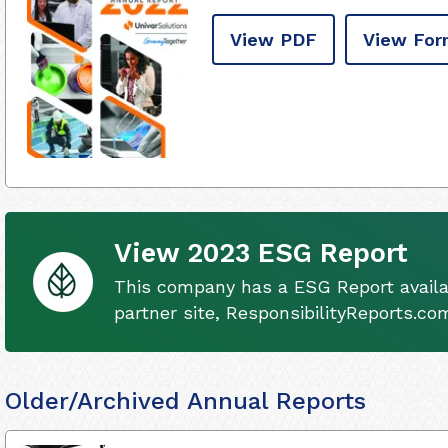
View PDF
View For
View 2023 ESG Report
This company has a ESG Report availa
partner site, ResponsibilityReports.co
Older/Archived Annual Reports