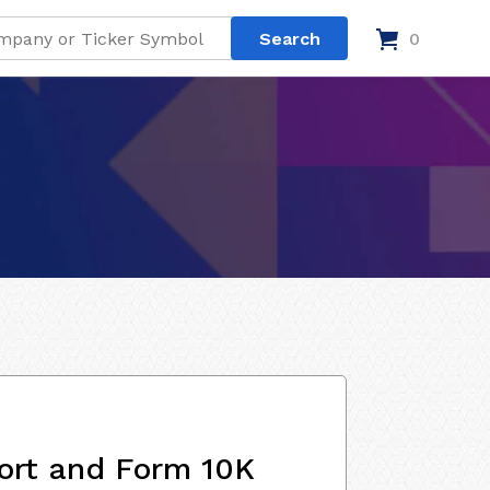
0
ort and Form 10K