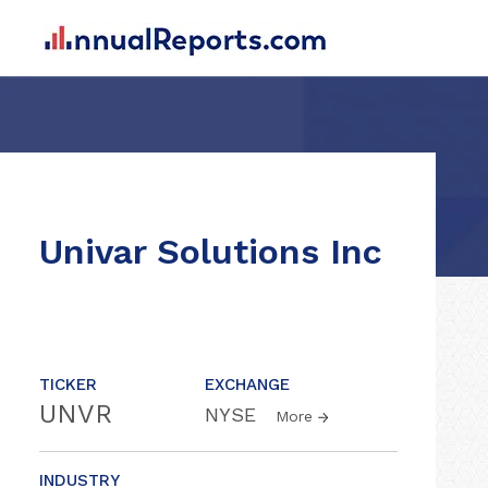
Univar Solutions Inc
TICKER
EXCHANGE
UNVR
NYSE
More
INDUSTRY