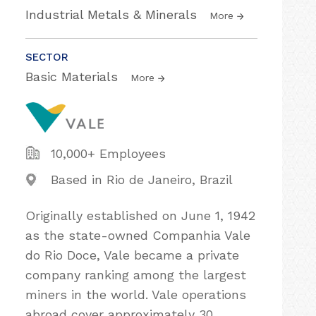
Industrial Metals & Minerals
More
SECTOR
Basic Materials
More
10,000+ Employees
Based in Rio de Janeiro, Brazil
Originally established on June 1, 1942
as the state-owned Companhia Vale
do Rio Doce, Vale became a private
company ranking among the largest
miners in the world. Vale operations
abroad cover approximately 30