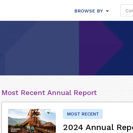
BROWSE BY
Most Recent Annual Report
MOST RECENT
2024 Annual Rep