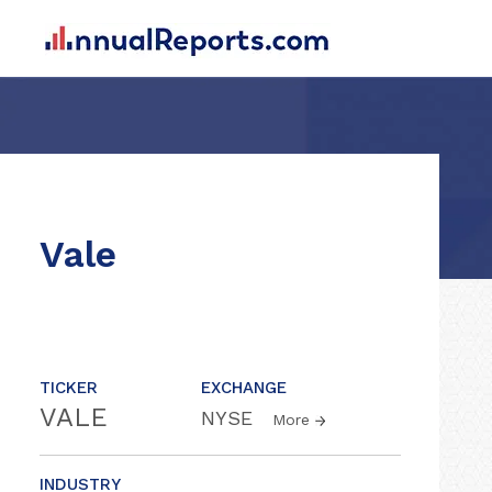
Vale
TICKER
EXCHANGE
VALE
NYSE
More
INDUSTRY