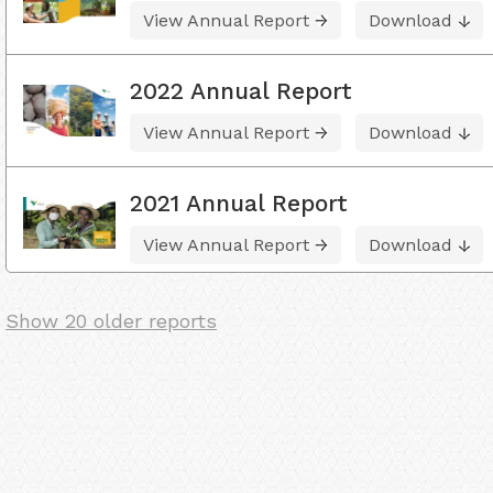
View Annual Report
Download
2022 Annual Report
View Annual Report
Download
2021 Annual Report
View Annual Report
Download
Show 20 older reports