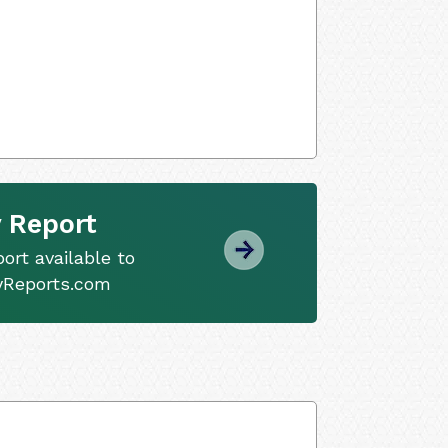
 Report
ort available to
tyReports.com