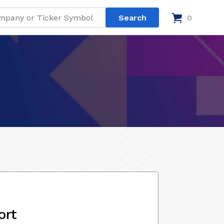
0
ort