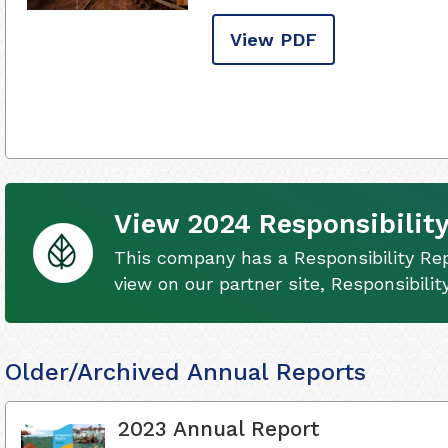
View PDF
View 2024 Responsibility
This company has a Responsibility Rep
view on our partner site, Responsibili
Older/Archived Annual Reports
2023 Annual Report