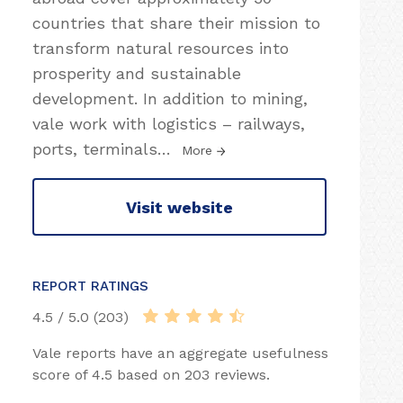
countries that share their mission to
transform natural resources into
prosperity and sustainable
development. In addition to mining,
vale work with logistics – railways,
ports, terminals
…
More
Visit website
REPORT RATINGS
4.5 / 5.0 (203)
Vale reports have an aggregate usefulness
score of 4.5 based on 203 reviews.