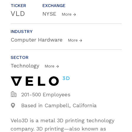
TICKER
EXCHANGE
VLD
NYSE
More
INDUSTRY
Computer Hardware
More
SECTOR
Technology
More
201-500 Employees
Based in Campbell, California
Velo3D is a metal 3D printing technology
company. 3D printing—also known as