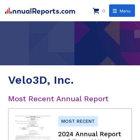
0
Menu
Velo3D, Inc.
Most Recent Annual Report
MOST RECENT
2024 Annual Report