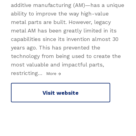
additive manufacturing (AM)—has a unique
ability to improve the way high-value
metal parts are built. However, legacy
metal AM has been greatly limited in its
capabilities since its invention almost 30
years ago. This has prevented the
technology from being used to create the
most valuable and impactful parts,
restricting
…
More
Visit website