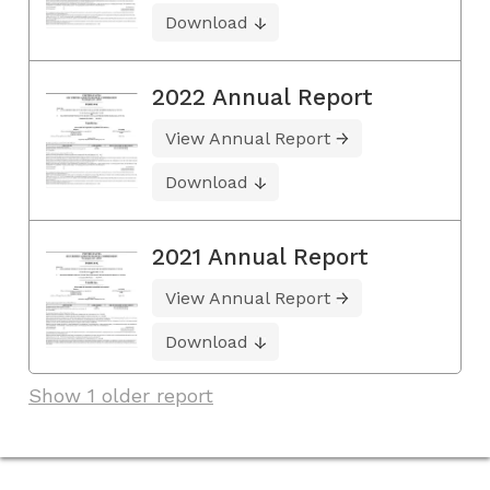
Download
2022 Annual Report
View Annual Report
Download
2021 Annual Report
View Annual Report
Download
Show 1 older report