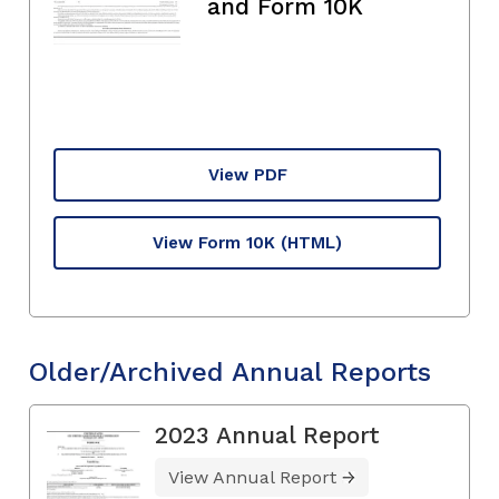
and Form 10K
View PDF
View Form 10K
(HTML)
Older/Archived Annual Reports
2023 Annual Report
View Annual Report