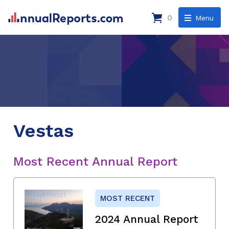
0
Menu
Vestas
Most Recent Annual Report
MOST RECENT
2024 Annual Report