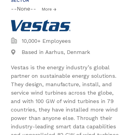
SECTOR
--None--
More
10,000+ Employees
Based in Aarhus, Denmark
Vestas is the energy industry’s global
partner on sustainable energy solutions.
They design, manufacture, install, and
service wind turbines across the globe,
and with 100 GW of wind turbines in 79
countries, they have installed more wind
power than anyone else. Through their
industry-leading smart data capabilities
and unparalleled 82 GW of wind turbines