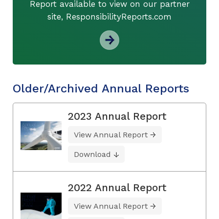
Report available to view on our partner
site, ResponsibilityReports.com
Older/Archived Annual Reports
2023 Annual Report
View Annual Report
Download
2022 Annual Report
View Annual Report