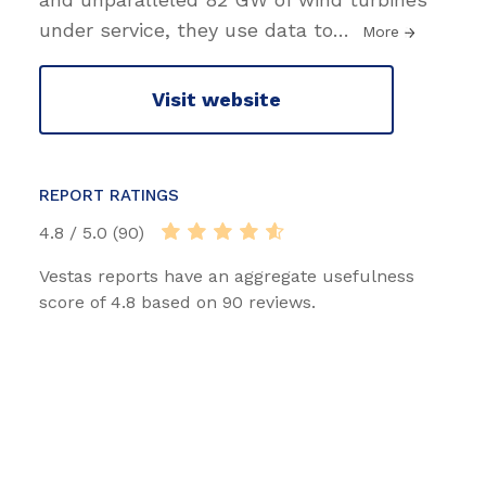
under service, they use data to
…
More
Visit website
REPORT RATINGS
4.8 / 5.0 (90)
Vestas reports have an aggregate usefulness
score of 4.8 based on 90 reviews.