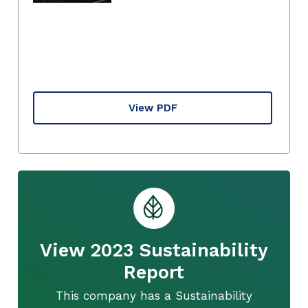
View PDF
View 2023 Sustainability
Report
This company has a Sustainability