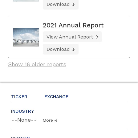
Download
2021 Annual Report
View Annual Report
Download
Show 16 older reports
TICKER
EXCHANGE
INDUSTRY
--None--
More