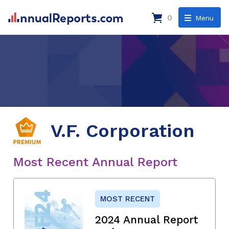
0
Menu
V.F. Corporation
Most Recent Annual Report
MOST RECENT
2024 Annual Report