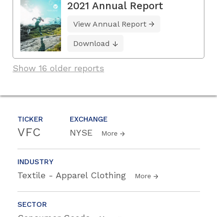
2021 Annual Report
View Annual Report
Download
Show 16 older reports
TICKER
EXCHANGE
VFC
NYSE
More
INDUSTRY
Textile - Apparel Clothing
More
SECTOR