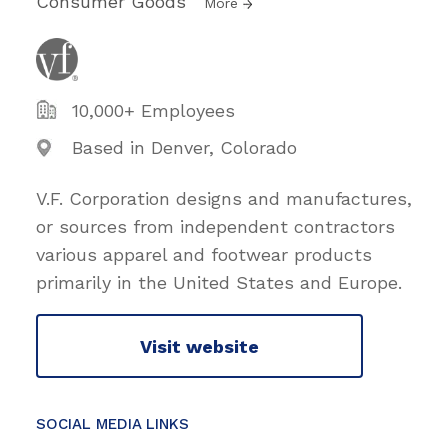
Consumer Goods
More
10,000+ Employees
Based in Denver, Colorado
V.F. Corporation designs and manufactures,
or sources from independent contractors
various apparel and footwear products
primarily in the United States and Europe.
Visit website
SOCIAL MEDIA LINKS