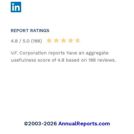
REPORT RATINGS
4.8 / 5.0 (188)
V.F. Corporation reports have an aggregate
usefulness score of 4.8 based on 188 reviews.
©2003-2026
AnnualReports.com