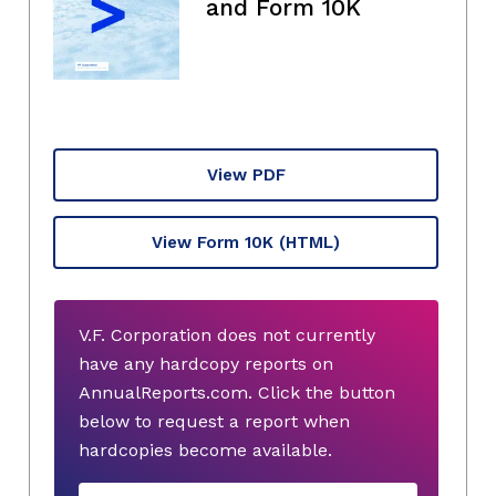
and Form 10K
View PDF
View Form 10K
(HTML)
V.F. Corporation does not currently
have any hardcopy reports on
AnnualReports.com. Click the button
below to request a report when
hardcopies become available.