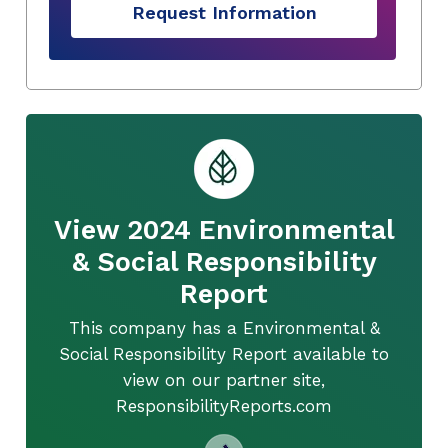
Request Information
View 2024 Environmental
& Social Responsibility
Report
This company has a Environmental &
Social Responsibility Report available to
view on our partner site,
ResponsibilityReports.com