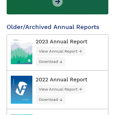
Older/Archived Annual Reports
2023 Annual Report
View Annual Report
Download
2022 Annual Report
View Annual Report
Download