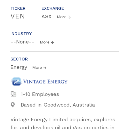
TICKER
EXCHANGE
VEN
ASX
More
INDUSTRY
--None--
More
SECTOR
Energy
More
1-10 Employees
Based in Goodwood, Australia
Vintage Energy Limited acquires, explores
for, and develops oil and gas properties in