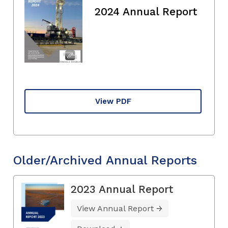
2024 Annual Report
View PDF
Older/Archived Annual Reports
2023 Annual Report
View Annual Report