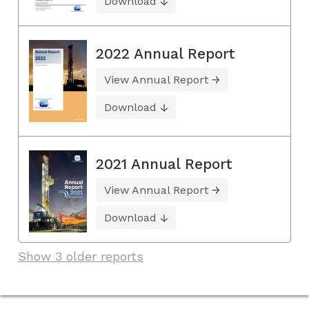
Download
2022 Annual Report
View Annual Report
Download
2021 Annual Report
View Annual Report
Download
Show 3 older reports