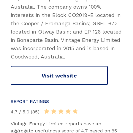
Australia. The company owns 100%
interests in the Block CO2019-E located in
the Cooper / Eromanga Basins; GSEL 672
located in Otway Basin; and EP 126 located
in Bonaparte Basin. Vintage Energy Limited
was incorporated in 2015 and is based in
Goodwood, Australia.
Visit website
REPORT RATINGS
4.7 / 5.0 (85)
Vintage Energy Limited reports have an
aggregate usefulness score of 4.7 based on 85