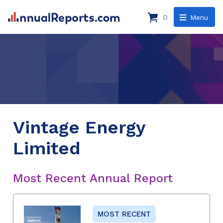
0
Menu
Vintage Energy
Limited
Most Recent Annual Report
MOST RECENT